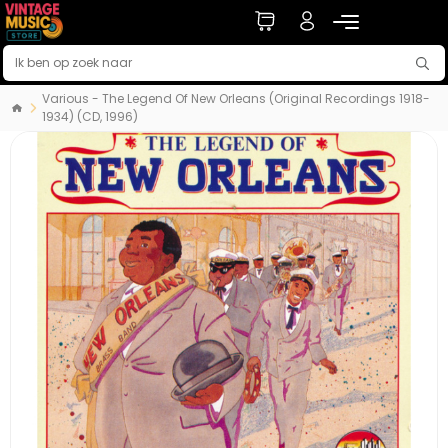
Various - The Legend Of New Orleans (Original Recordings 1918-
1934) (CD, 1996)