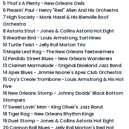
5 That's A Plenty - New Orleans Owls
6 Pleasin' Paul - Henry "Red" Allen And His Orchestra
7 High Society - Monk Hazel & His Bienville Roof
Orchestra
8 Astoria Strut - Jones & Collins Astoria Hot Eight
9 Weather Bird - Louis Armstrong, Earl Hines
10 Turtle Twist - Jelly Roll Morton Trio
11 Maple Leaf Rag - The New Orleans Feetwarmers
12 Perdido Street Blues - New Orleans Wanderers
13 Clarinet Marmalade - Original Dixieland Jazz Band
14 Apex Blues - Jimmie Noone's Apex Club Orchestra
15 Ory's Creole Trombone - Louis Armstrong & His Hot
Five
16 New Orleans Stomp - Johnny Dodds' Black Bottom
Stompers
17 Sweet Lovin' Man - King Oliver's Jazz Band
18 Tiger Rag - New Orleans Rhythm Kings
19 Duet Stomp - Jones & Collins Astoria Hot Eight
20 Cannon Ball Blues - Jelly Roll Morton's Red Hot