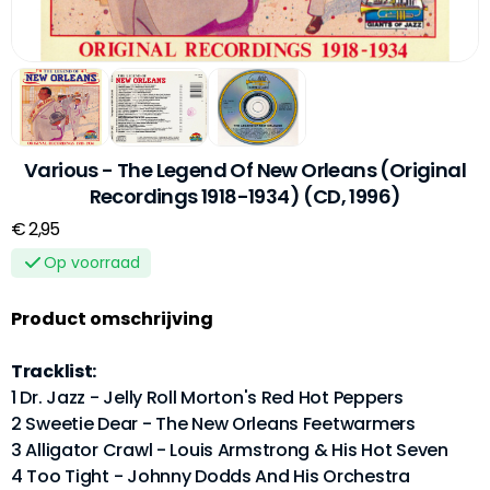
Various - The Legend Of New Orleans (Original
Recordings 1918-1934) (CD, 1996)
€ 2,95
Op voorraad
Product omschrijving
Tracklist:
1 Dr. Jazz - Jelly Roll Morton's Red Hot Peppers
2 Sweetie Dear - The New Orleans Feetwarmers
3 Alligator Crawl - Louis Armstrong & His Hot Seven
4 Too Tight - Johnny Dodds And His Orchestra