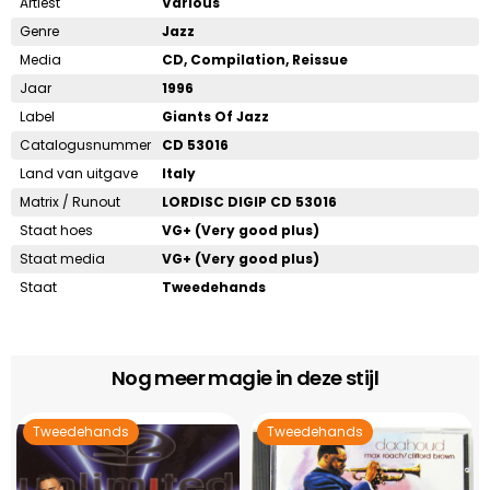
Artiest
Various
Genre
Jazz
Media
CD, Compilation, Reissue
Jaar
1996
Label
Giants Of Jazz
Catalogusnummer
CD 53016
Land van uitgave
Italy
Matrix / Runout
LORDISC DIGIP CD 53016
Staat hoes
VG+ (Very good plus)
Staat media
VG+ (Very good plus)
Staat
Tweedehands
Nog meer magie in deze stijl
Tweedehands
Tweedehands