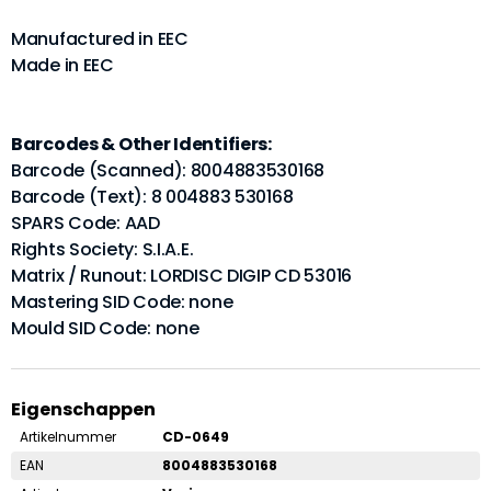
Manufactured in EEC
Made in EEC
Barcodes & Other Identifiers:
Barcode (Scanned): 8004883530168
Barcode (Text): 8 004883 530168
SPARS Code: AAD
Rights Society: S.I.A.E.
Matrix / Runout: LORDISC DIGIP CD 53016
Mastering SID Code: none
Mould SID Code: none
Eigenschappen
Artikelnummer
CD-0649
EAN
8004883530168