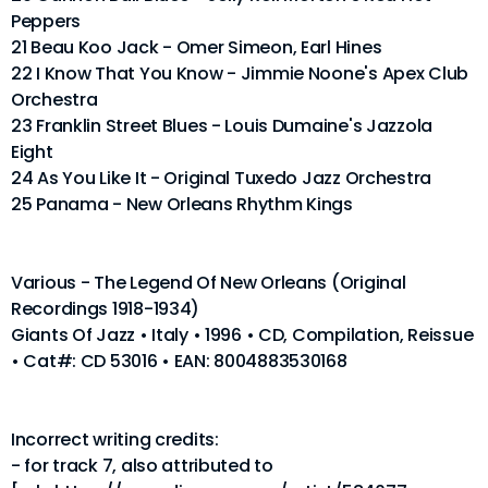
Peppers
21 Beau Koo Jack - Omer Simeon, Earl Hines
22 I Know That You Know - Jimmie Noone's Apex Club
Orchestra
23 Franklin Street Blues - Louis Dumaine's Jazzola
Eight
24 As You Like It - Original Tuxedo Jazz Orchestra
25 Panama - New Orleans Rhythm Kings
Various - The Legend Of New Orleans (Original
Recordings 1918-1934)
Giants Of Jazz • Italy • 1996 • CD, Compilation, Reissue
• Cat#: CD 53016 • EAN: 8004883530168
Incorrect writing credits:
- for track 7, also attributed to