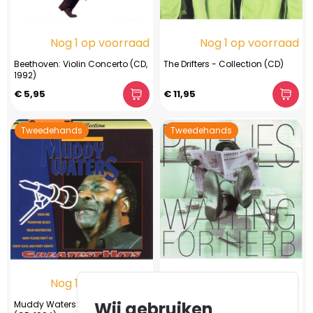
Nog 1 op voorraad
Nog 1 op voorraad
Beethoven: Violin Concerto (CD,
The Drifters - Collection (CD)
1992)
€ 5,95
€ 11,95
Tweedehands
Tweedehands
Nog 1 op voorraad
Nog 1 op voorraad
Wij gebruiken
Muddy Waters - Greatest Hits
The Pogues - Waiting For Herb