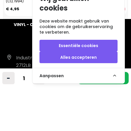
(CD, 1994)
(CD, 1993)
cookies
€ 4,95
€ 5,95
Deze website maakt gebruik van
VINYL - CD - AUDIO - FURNITURE - COLLECTABLES
cookies om de gebruikerservaring
te verbeteren.
Essentiële cookies
Industrieweg 14 A
Alles accepteren
2712LB Zoetermeer
Nederland
Aanpassen
-
+
In winkelmandje
info@vintagemusicstore.nl
06-36130561 (Whatsapp)
KVK: 27327513
BTW: NL819958657B01
Informatie