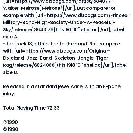
[url=https://www.discogs.com/artist/584077-
Walter-Melrose]Melrose*[/url]. But compare for
example with [url=https://www.discogs.com/Princes-
Military-Band-High-Society-Under-A-Peaceful-
Sky/release/13643176]this 1911 10'' shellac[/url], label
side A.
- for track 18, attributed to the band. But compare
with [url=https://www.discogs.com/Original-
Dixieland-Jazz-Band-Skeleton-Jangle-Tiger-
Rag/release/6824066]this 1918 10'' shellac[/url], label
side B.
Released in a standard jewel case, with an 8-panel
inlay.
Total Playing Time 72:33
℗ 1990
© 1990