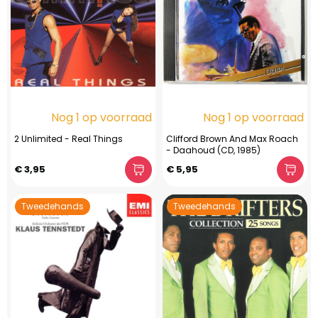
Nog 1 op voorraad
Nog 1 op voorraad
2 Unlimited - Real Things
Clifford Brown And Max Roach
- Daahoud (CD, 1985)
€ 3,95
€ 5,95
Tweedehands
Tweedehands