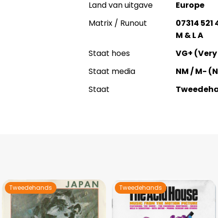
Land van uitgave
Europe
Matrix / Runout
07314 521
M & L A
Staat hoes
VG+ (Very
Staat media
NM / M- (
Staat
Tweedeh
Tweedehands
Tweedehands