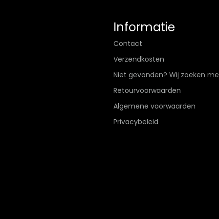
Informatie
Contact
Verzendkosten
Niet gevonden? Wij zoeken me
Retourvoorwaarden
Algemene voorwaarden
Privacybeleid