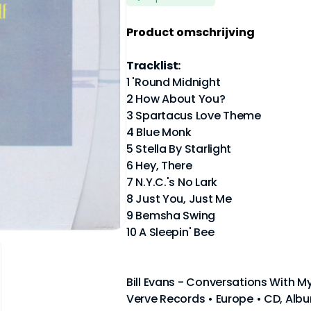
Product omschrijving
Tracklist:
1 'Round Midnight
2 How About You?
3 Spartacus Love Theme
4 Blue Monk
5 Stella By Starlight
6 Hey, There
7 N.Y.C.'s No Lark
8 Just You, Just Me
9 Bemsha Swing
10 A Sleepin' Bee
Bill Evans - Conversations With My
Verve Records • Europe • CD, Albu