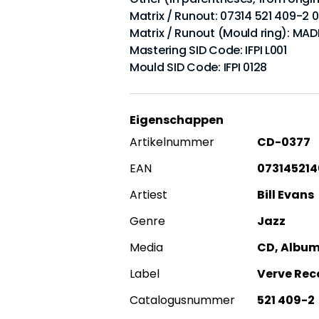
Matrix / Runout: 07314 521 409-2 
Matrix / Runout (Mould ring): MA
Mastering SID Code: IFPI L001
Mould SID Code: IFPI 0128
Eigenschappen
Artikelnummer
CD-0377
EAN
07314521
Artiest
Bill Evans
Genre
Jazz
Media
CD, Album,
Label
Verve Rec
Catalogusnummer
521 409-2