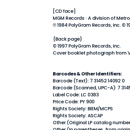
[CD face]
MGM Records ⋅ A division of Metr
℗ 1984 PolyGram Records, Inc. © 1
{Back page}
© 1997 PolyGram Records, Inc.
Cover booklet photograph from V
Barcodes & Other Identifiers:
Barcode (Text): 7 31452 14092 0
Barcode (Scanned, UPC-A): 7 31
Label Code: LC 0383
Price Code: PY 900
Rights Society: BIEM/MCPS
Rights Society: ASCAP
Other (Original LP catalog numbe
Other (In parentheses, from origi