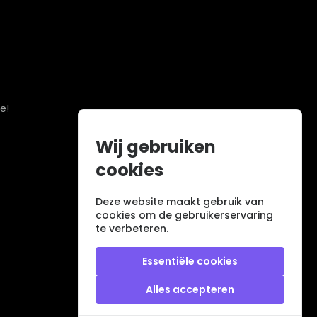
e!
Wij gebruiken
cookies
Deze website maakt gebruik van
cookies om de gebruikerservaring
te verbeteren.
Essentiële cookies
Alles accepteren