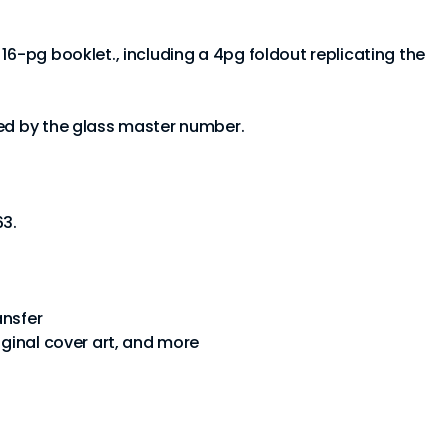
16-pg booklet., including a 4pg foldout replicating the
ted by the glass master number.
63.
ansfer
iginal cover art, and more