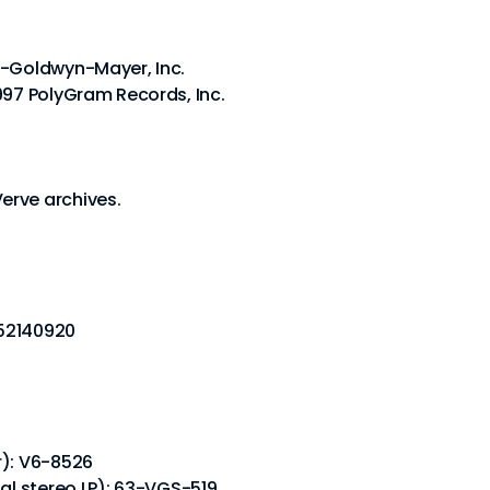
o-Goldwyn-Mayer, Inc.
997 PolyGram Records, Inc.
erve archives.
452140920
r): V6-8526
nal stereo LP): 63-VGS-519