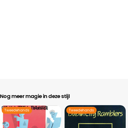
Nog meer magie in deze stijl
Tweedehands
Tweedehands