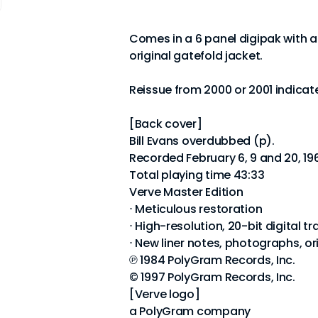
Comes in a 6 panel digipak with a 
original gatefold jacket.
Reissue from 2000 or 2001 indica
[Back cover]
Bill Evans overdubbed (p).
Recorded February 6, 9 and 20, 19
Total playing time 43:33
Verve Master Edition
⋅ Meticulous restoration
⋅ High-resolution, 20-bit digital tr
⋅ New liner notes, photographs, or
℗ 1984 PolyGram Records, Inc.
© 1997 PolyGram Records, Inc.
[Verve logo]
a PolyGram company