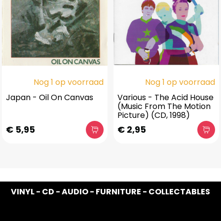
Nog 1 op voorraad
Nog 1 op voorraad
Japan - Oil On Canvas
Various - The Acid House
(Music From The Motion
Picture) (CD, 1998)
€ 5,95
€ 2,95
VINYL - CD - AUDIO - FURNITURE - COLLECTABLES