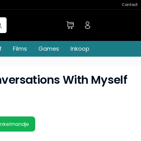
Contact
f
Films
Games
Inkoop
nversations With Myself
inkelmandje