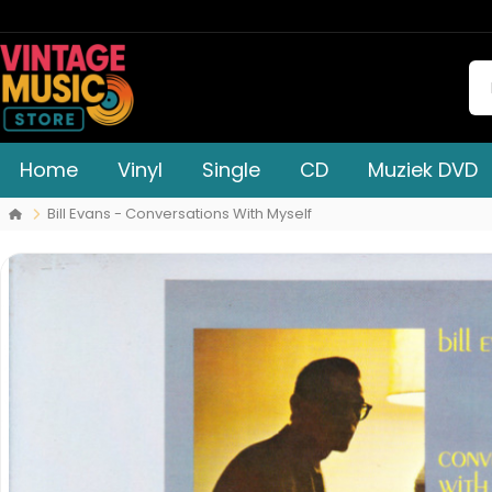
Home
Vinyl
Single
CD
Muziek DVD
Bill Evans - Conversations With Myself