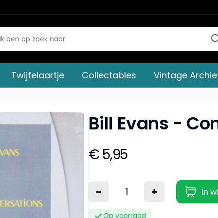
Twijfelaartje
Collectables
Vintage Archie
Bill Evans - Co
€ 5,95
-
+
In w
Op voorraad