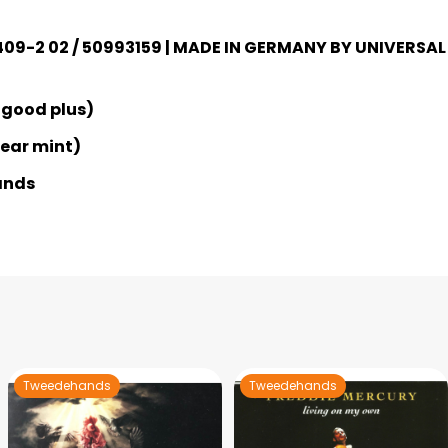
 409-2 02 / 50993159 | MADE IN GERMANY BY UNIVERSAL
 good plus)
Near mint)
ands
Tweedehands
Tweedehands