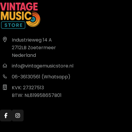
Industrieweg 14 A
2712LB Zoetermeer
Nederland
info@vintagemusicstore.nl
06-36130561 (Whatsapp)
KVK: 27327513
BTW: NL819958657B01