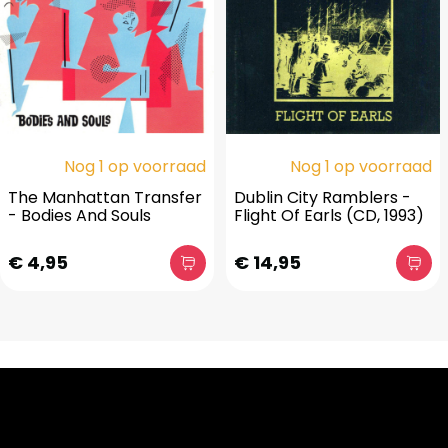
Nog 1 op voorraad
Nog 1 op voorraad
The Manhattan Transfer
Dublin City Ramblers -
- Bodies And Souls
Flight Of Earls (CD, 1993)
€ 4,95
€ 14,95