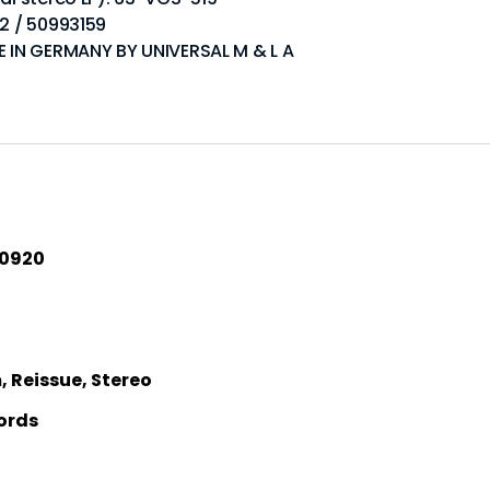
02 / 50993159
DE IN GERMANY BY UNIVERSAL M & L A
40920
 Reissue, Stereo
ords