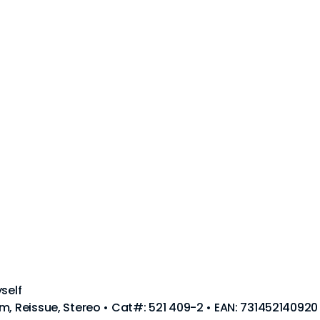
self
m, Reissue, Stereo • Cat#: 521 409-2 • EAN: 731452140920