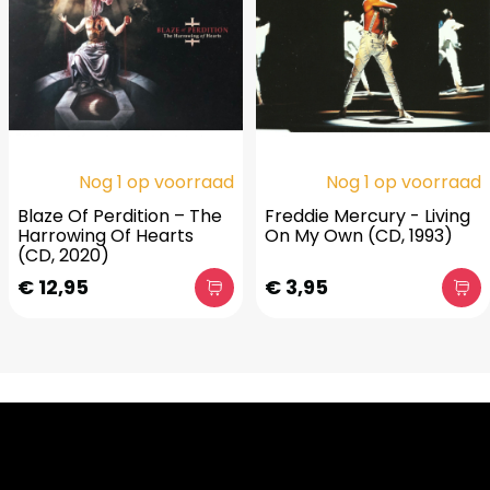
Nog 1 op voorraad
Nog 1 op voorraad
Blaze Of Perdition ‎– The
Freddie Mercury - Living
Harrowing Of Hearts
On My Own (CD, 1993)
(CD, 2020)
€ 12,95
€ 3,95