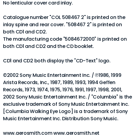
No lenticular cover card inlay.
Catalogue number "COL 508467 2" is printed on the
inlay spine and rear cover. "508467 2" is printed on
both CD1 and CD2.
The manufacturing code "5084672000" is printed on
both CD1 and CD2 and the CD booklet.
CD1 and CD2 both display the "CD-Text" logo.
©2002 Sony Music Entertainment Inc. / ℗1986, 1999
Arista Records, Inc., 1987, 1989, 1993, 1994 Geffen
Records, 1973, 1974, 1975, 1976, 1991, 1997, 1998, 2001,
2002 Sony Music Entertainment Inc. / "Columbia" is the
exclusive trademark of Sony Music Entertainment Inc.
[Columbia Walking Eye Logo] is a trademark of Sony
Music Entertainment Inc. Distribution Sony Music.
www.aerosmith.com www.aerosmith.net