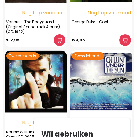
Nog 1 op voorraad
Nog 1 op voorraad
Various - The Bodyguard
George Duke - Cool
(Original Soundtrack Album)
(CD, 1992)
€ 2,95
€ 3,95
Tweedehands
Tweedehands
Nog 1 op voorraad
Nog 1 op voorraad
Wij gebruiken
Robbie Williams ‎– Intensive
Various / Carlos Campos -
Care (CD, 2005)
Chillin' Under The Sun (CD, 2014)