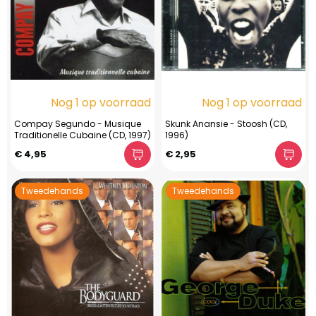
Nog 1 op voorraad
Nog 1 op voorraad
Compay Segundo - Musique
Skunk Anansie - Stoosh (CD,
Traditionelle Cubaine (CD, 1997)
1996)
€ 4,95
€ 2,95
Tweedehands
Tweedehands