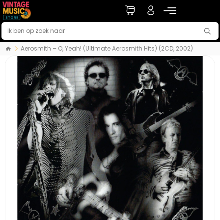
Aerosmith – O, Yeah! (Ultimate Aerosmith Hits) (2CD, 2002)