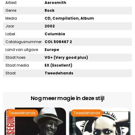
Artiest
Aerosmith
Genre
Rock
Media
CD, Compilation, Album
Jaar
2002
Label
Columbia
Catalogusnummer
COL 508467 2
Land van uitgave
Europe
Staat hoes
VG+ (Very good plus)
Staat media
EX (Excellent)
Staat
Tweedehands
Nog meer magie in deze stijl
Tweedehands
Tweedehands