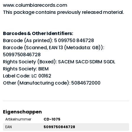
www.columbiarecords.com
This package contains previously released material.
Barcodes & Other Identifiers:
Barcode (As printed): 5 099750 846728
Barcode (Scanned, EAN 13 (Metadata: GB)):
5099750846728
Rights Society (Boxed): SACEM SACD SDRM SGDL
Rights Society: BIEM
Label Code: LC 00162
Other (Manufacturing code): 5084672000
Eigenschappen
Artikelnummer
CD-1075
EAN
5099750846728