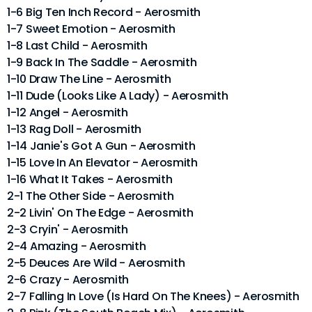
1-6 Big Ten Inch Record - Aerosmith
1-7 Sweet Emotion - Aerosmith
1-8 Last Child - Aerosmith
1-9 Back In The Saddle - Aerosmith
1-10 Draw The Line - Aerosmith
1-11 Dude (Looks Like A Lady) - Aerosmith
1-12 Angel - Aerosmith
1-13 Rag Doll - Aerosmith
1-14 Janie's Got A Gun - Aerosmith
1-15 Love In An Elevator - Aerosmith
1-16 What It Takes - Aerosmith
2-1 The Other Side - Aerosmith
2-2 Livin' On The Edge - Aerosmith
2-3 Cryin' - Aerosmith
2-4 Amazing - Aerosmith
2-5 Deuces Are Wild - Aerosmith
2-6 Crazy - Aerosmith
2-7 Falling In Love (Is Hard On The Knees) - Aerosmith