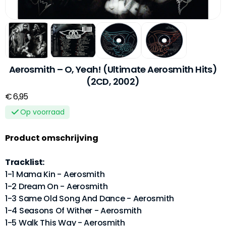
Aerosmith – O, Yeah! (Ultimate Aerosmith Hits)
(2CD, 2002)
€ 6,95
Op voorraad
Product omschrijving
Tracklist:
1-1 Mama Kin - Aerosmith
1-2 Dream On - Aerosmith
1-3 Same Old Song And Dance - Aerosmith
1-4 Seasons Of Wither - Aerosmith
1-5 Walk This Way - Aerosmith