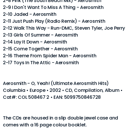
2-8 Pink (The South Beach Mix) - Aerosmith
2-9 I Don't Want To Miss A Thing - Aerosmith
2-10 Jaded - Aerosmith
2-11 Just Push Play (Radio Remix) - Aerosmith
2-12 Walk This Way - Run-DMC, Steven Tyler, Joe Perry
2-13 Girls Of Summer - Aerosmith
2-14 Lay It Down - Aerosmith
2-15 Come Together - Aerosmith
2-16 Theme From Spider Man - Aerosmith
2-17 Toys In The Attic - Aerosmith
Aerosmith - O, Yeah! (Ultimate Aerosmith Hits)
Columbia • Europe • 2002 • CD, Compilation, Album •
Cat#: COL 508467 2 • EAN: 5099750846728
The CDs are housed in a slip double jewel case and
comes with a 16 page colour booklet.