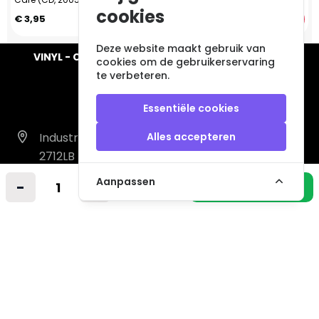
cookies
€ 3,95
€ 2,95
Deze website maakt gebruik van
VINYL - CD - AUDIO - FURNITURE - COLLECTABLES
cookies om de gebruikerservaring
te verbeteren.
Essentiële cookies
Industrieweg 14 A
Alles accepteren
2712LB Zoetermeer
Nederland
Aanpassen
-
+
In winkelmandje
info@vintagemusicstore.nl
06-36130561 (Whatsapp)
KVK: 27327513
BTW: NL819958657B01
Informatie