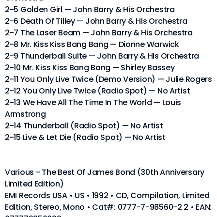
2-5 Golden Girl — John Barry & His Orchestra
2-6 Death Of Tilley — John Barry & His Orchestra
2-7 The Laser Beam — John Barry & His Orchestra
2-8 Mr. Kiss Kiss Bang Bang — Dionne Warwick
2-9 Thunderball Suite — John Barry & His Orchestra
2-10 Mr. Kiss Kiss Bang Bang — Shirley Bassey
2-11 You Only Live Twice (Demo Version) — Julie Rogers
2-12 You Only Live Twice (Radio Spot) — No Artist
2-13 We Have All The Time In The World — Louis
Armstrong
2-14 Thunderball (Radio Spot) — No Artist
2-15 Live & Let Die (Radio Spot) — No Artist
Various - The Best Of James Bond (30th Anniversary
Limited Edition)
EMI Records USA • US • 1992 • CD, Compilation, Limited
Edition, Stereo, Mono • Cat#: 0777-7-98560-2 2 • EAN: