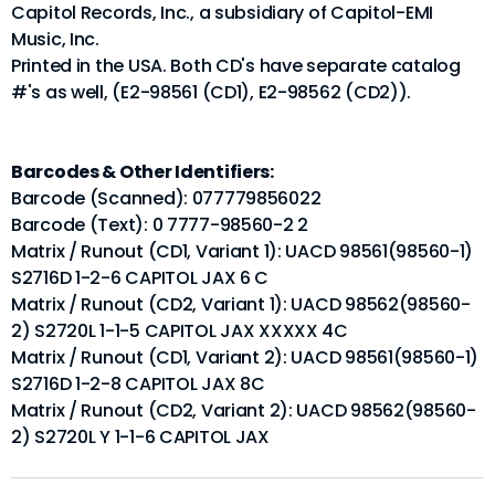
Capitol Records, Inc., a subsidiary of Capitol-EMI
Music, Inc.
Printed in the USA. Both CD's have separate catalog
#'s as well, (E2-98561 (CD1), E2-98562 (CD2)).
Barcodes & Other Identifiers:
Barcode (Scanned): 077779856022
Barcode (Text): 0 7777-98560-2 2
Matrix / Runout (CD1, Variant 1): UACD 98561(98560-1)
S2716D 1-2-6 CAPITOL JAX 6 C
Matrix / Runout (CD2, Variant 1): UACD 98562(98560-
2) S2720L 1-1-5 CAPITOL JAX XXXXX 4C
Matrix / Runout (CD1, Variant 2): UACD 98561(98560-1)
S2716D 1-2-8 CAPITOL JAX 8C
Matrix / Runout (CD2, Variant 2): UACD 98562(98560-
2) S2720L Y 1-1-6 CAPITOL JAX