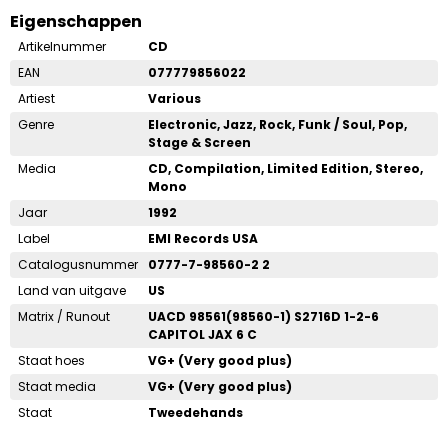
Eigenschappen
Artikelnummer
CD
EAN
077779856022
Artiest
Various
Genre
Electronic, Jazz, Rock, Funk / Soul, Pop,
Stage & Screen
Media
CD, Compilation, Limited Edition, Stereo,
Mono
Jaar
1992
Label
EMI Records USA
Catalogusnummer
0777-7-98560-2 2
Land van uitgave
US
Matrix / Runout
UACD 98561(98560-1) S2716D 1-2-6
CAPITOL JAX 6 C
Staat hoes
VG+ (Very good plus)
Staat media
VG+ (Very good plus)
Staat
Tweedehands