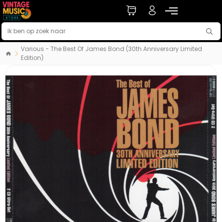
Various - The Best Of James Bond (30th Anniversary Limited
Edition)