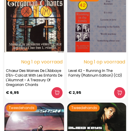
Nog 1 op voorraad
Nog 1 op voorraad
Chœur Des Moines De L'Abbaye
Level 42 - Running In The
D'En-Calcat With Les Enfants De
Family (Platinum Edition) (CD)
L'Alumnat - A Treasury Of
Gregorian Chants
€ 6,95
€ 2,95
Tweedehands
Tweedehands