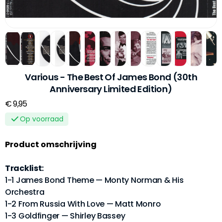
Various - The Best Of James Bond (30th
Anniversary Limited Edition)
€ 9,95
Op voorraad
Product omschrijving
Tracklist:
1-1 James Bond Theme — Monty Norman & His
Orchestra
1-2 From Russia With Love — Matt Monro
1-3 Goldfinger — Shirley Bassey