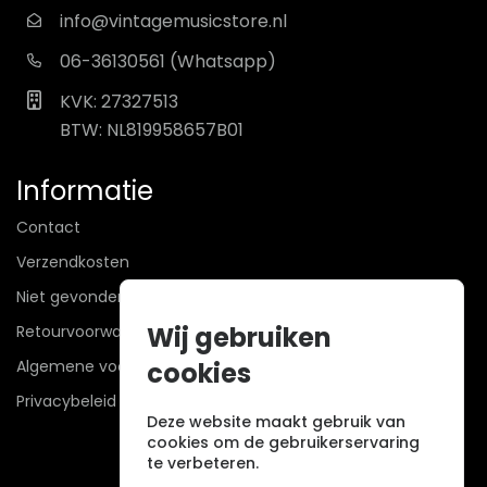
info@vintagemusicstore.nl
06-36130561 (Whatsapp)
KVK: 27327513
BTW: NL819958657B01
Informatie
Contact
Verzendkosten
Niet gevonden? Wij zoeken mee!
Wij gebruiken
Retourvoorwaarden
Algemene voorwaarden
cookies
Privacybeleid
Deze website maakt gebruik van
cookies om de gebruikerservaring
te verbeteren.