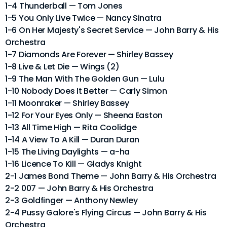
1-4 Thunderball — Tom Jones
1-5 You Only Live Twice — Nancy Sinatra
1-6 On Her Majesty's Secret Service — John Barry & His
Orchestra
1-7 Diamonds Are Forever — Shirley Bassey
1-8 Live & Let Die — Wings (2)
1-9 The Man With The Golden Gun — Lulu
1-10 Nobody Does It Better — Carly Simon
1-11 Moonraker — Shirley Bassey
1-12 For Your Eyes Only — Sheena Easton
1-13 All Time High — Rita Coolidge
1-14 A View To A Kill — Duran Duran
1-15 The Living Daylights — a-ha
1-16 Licence To Kill — Gladys Knight
2-1 James Bond Theme — John Barry & His Orchestra
2-2 007 — John Barry & His Orchestra
2-3 Goldfinger — Anthony Newley
2-4 Pussy Galore's Flying Circus — John Barry & His
Orchestra