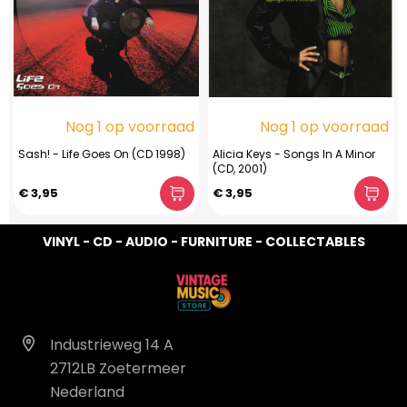
Nog 1 op voorraad
Nog 1 op voorraad
Sash! - Life Goes On (CD 1998)
Alicia Keys - Songs In A Minor
(CD, 2001)
€ 3,95
€ 3,95
VINYL - CD - AUDIO - FURNITURE - COLLECTABLES
Industrieweg 14 A
2712LB Zoetermeer
Nederland