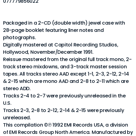
077779856022
Packaged in a 2-CD (double width) jewel case with
28-page booklet featuring liner notes and
photographs.
Digitally mastered at Capitol Recording Studios,
Hollywood, November/December 1991.
Reissue mastered from the original full track mono, 2-
track stereo mixdowns, and 3-track master session
tapes. All tracks stereo AAD except 1-1, 2-3, 2-12, 2-14
& 2-15 which are mono AAD and 2-8 to 2-11 which are
stereo ADD.
Tracks 2-4 to 2-7 were previously unreleased in the
U.S.
Tracks 2-3, 2-8 to 2-12, 2-14 & 2-15 were previously
unreleased.
This compilation ©℗ 1992 EMI Records USA, a division
of EMI Records Group North America. Manufactured by