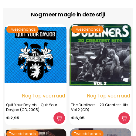
Nog meer magie in deze stijl
Tweedehands
Tweedehands
Nog 1 op voorraad
Nog 1 op voorraad
Quit Your Dayjob – Quit Your
The Dubliners - 20 Greatest Hits
Dayjob (CD, 2005)
Vol 2 (CD)
€ 2,95
€ 6,95
Tweedehands
Tweedehands