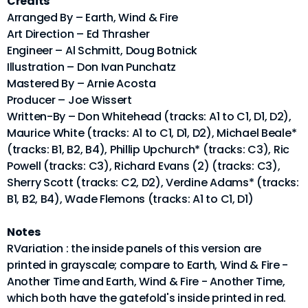
Credits
Arranged By – Earth, Wind & Fire
Art Direction – Ed Thrasher
Engineer – Al Schmitt, Doug Botnick
Illustration – Don Ivan Punchatz
Mastered By – Arnie Acosta
Producer – Joe Wissert
Written-By – Don Whitehead (tracks: A1 to C1, D1, D2),
Maurice White (tracks: A1 to C1, D1, D2), Michael Beale*
(tracks: B1, B2, B4), Phillip Upchurch* (tracks: C3), Ric
Powell (tracks: C3), Richard Evans (2) (tracks: C3),
Sherry Scott (tracks: C2, D2), Verdine Adams* (tracks:
B1, B2, B4), Wade Flemons (tracks: A1 to C1, D1)
Notes
RVariation : the inside panels of this version are
printed in grayscale; compare to Earth, Wind & Fire -
Another Time and Earth, Wind & Fire - Another Time,
which both have the gatefold's inside printed in red.