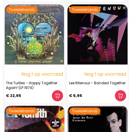
Tweedehands
Tweedehands
Nog 1 op voorraad
Nog 1 op voorraad
The Turtles - Happy Together
Lee Ritenour - Banded Together
Again! (LP 1974)
€ 22,95
€ 5,95
Tweedehands
Tweedehands