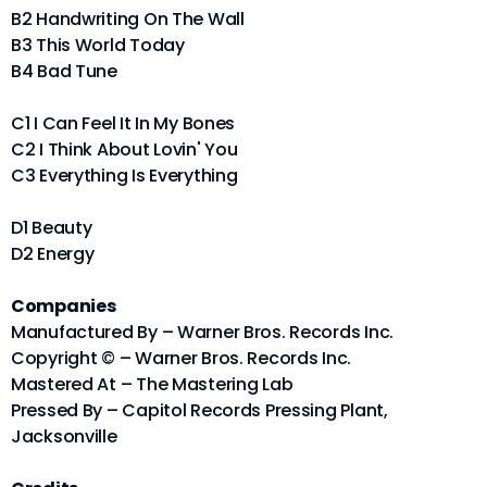
B2 Handwriting On The Wall
B3 This World Today
B4 Bad Tune
C1 I Can Feel It In My Bones
C2 I Think About Lovin' You
C3 Everything Is Everything
D1 Beauty
D2 Energy
Companies
Manufactured By – Warner Bros. Records Inc.
Copyright © – Warner Bros. Records Inc.
Mastered At – The Mastering Lab
Pressed By – Capitol Records Pressing Plant,
Jacksonville