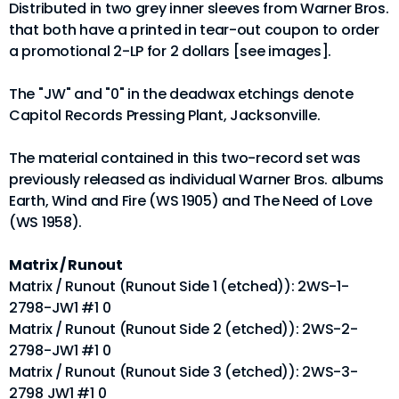
Distributed in two grey inner sleeves from Warner Bros.
that both have a printed in tear-out coupon to order
a promotional 2-LP for 2 dollars [see images].
The "JW" and "0" in the deadwax etchings denote
Capitol Records Pressing Plant, Jacksonville.
The material contained in this two-record set was
previously released as individual Warner Bros. albums
Earth, Wind and Fire (WS 1905) and The Need of Love
(WS 1958).
Matrix / Runout
Matrix / Runout (Runout Side 1 (etched)): 2WS-1-
2798-JW1 #1 0
Matrix / Runout (Runout Side 2 (etched)): 2WS-2-
2798-JW1 #1 0
Matrix / Runout (Runout Side 3 (etched)): 2WS-3-
2798 JW1 #1 0