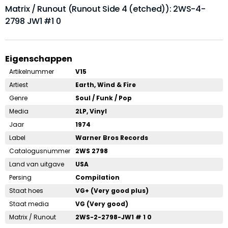
Matrix / Runout (Runout Side 4 (etched)): 2WS-4-
2798 JW1 #1 0
Eigenschappen
Artikelnummer
V15
Artiest
Earth, Wind & Fire
Genre
Soul / Funk / Pop
Media
2LP, Vinyl
Jaar
1974
Label
Warner Bros Records
Catalogusnummer
2WS 2798
Land van uitgave
USA
Persing
Compilation
Staat hoes
VG+ (Very good plus)
Staat media
VG (Very good)
Matrix / Runout
2WS-2-2798-JW1 # 1 0