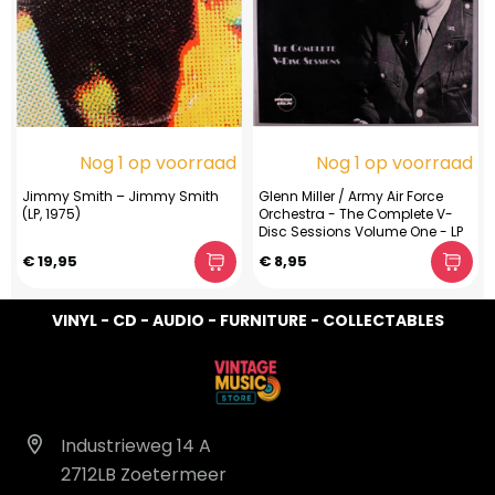
Nog 1 op voorraad
Nog 1 op voorraad
Jimmy Smith ‎– Jimmy Smith
Glenn Miller / Army Air Force
(LP, 1975)
Orchestra - The Complete V-
Disc Sessions Volume One - LP
€ 19,95
€ 8,95
VINYL - CD - AUDIO - FURNITURE - COLLECTABLES
Industrieweg 14 A
2712LB Zoetermeer