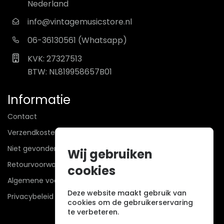
Nederland
info@vintagemusicstore.nl
06-36130561 (Whatsapp)
KVK: 27327513
BTW: NL819958657B01
Informatie
Contact
Verzendkosten
Niet gevonden? Wij zoeken mee!
Wij gebruiken
Retourvoorwaarden
cookies
Algemene voorwaarden
Deze website maakt gebruik van
Privacybeleid
cookies om de gebruikerservaring
te verbeteren.