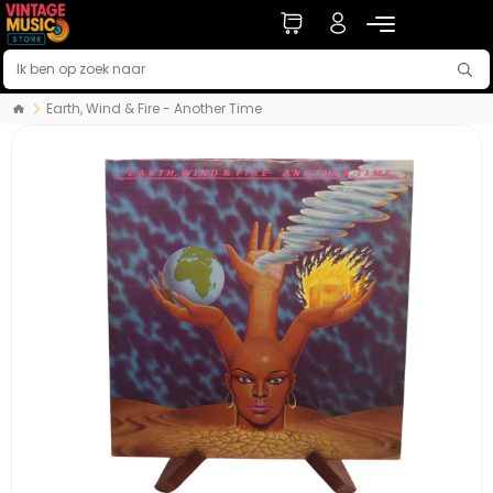
Earth, Wind & Fire - Another Time