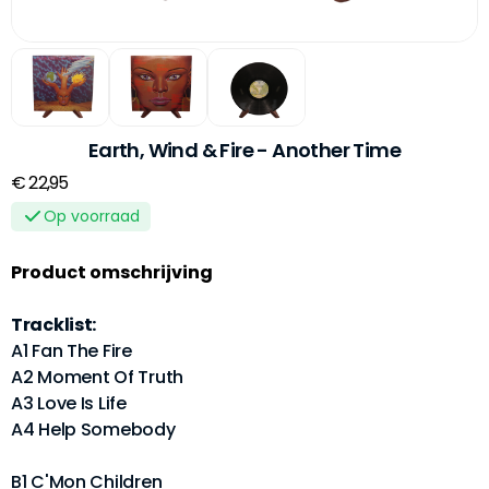
Earth, Wind & Fire - Another Time
€ 22,95
Op voorraad
Product omschrijving
Tracklist:
A1 Fan The Fire
A2 Moment Of Truth
A3 Love Is Life
A4 Help Somebody
B1 C'Mon Children