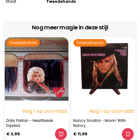
Staat
Tweedehands
Nog meer magie in deze stijl
Tweedehands
Tweedehands
Nog 1 op voorraad
Nog 1 op voorraad
Dolly Parton - Heartbreak
Nancy Sinatra - Movin' With
Express
Nancy
€ 3,95
€ 11,95