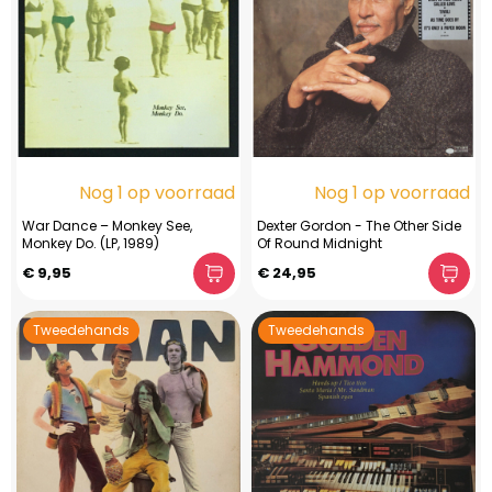
Nog 1 op voorraad
Nog 1 op voorraad
War Dance – Monkey See,
Dexter Gordon - The Other Side
Monkey Do. (LP, 1989)
Of Round Midnight
€ 9,95
€ 24,95
Tweedehands
Tweedehands