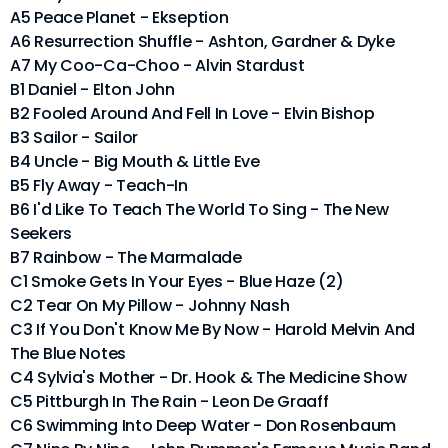
A5 Peace Planet - Ekseption
A6 Resurrection Shuffle - Ashton, Gardner & Dyke
A7 My Coo-Ca-Choo - Alvin Stardust
B1 Daniel - Elton John
B2 Fooled Around And Fell In Love - Elvin Bishop
B3 Sailor - Sailor
B4 Uncle - Big Mouth & Little Eve
B5 Fly Away - Teach-In
B6 I'd Like To Teach The World To Sing - The New
Seekers
B7 Rainbow - The Marmalade
C1 Smoke Gets In Your Eyes - Blue Haze (2)
C2 Tear On My Pillow - Johnny Nash
C3 If You Don't Know Me By Now - Harold Melvin And
The Blue Notes
C4 Sylvia's Mother - Dr. Hook & The Medicine Show
C5 Pittburgh In The Rain - Leon De Graaff
C6 Swimming Into Deep Water - Don Rosenbaum