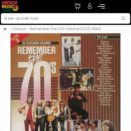
Various - Remember The 70's Volume 3 (CD, 1984)