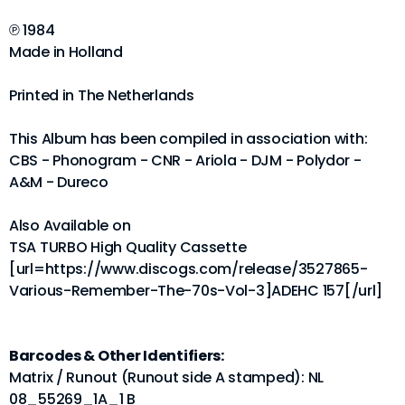
℗ 1984
Made in Holland
Printed in The Netherlands
This Album has been compiled in association with:
CBS - Phonogram - CNR - Ariola - DJM - Polydor -
A&M - Dureco
Also Available on
TSA TURBO High Quality Cassette
[url=https://www.discogs.com/release/3527865-
Various-Remember-The-70s-Vol-3]ADEHC 157[/url]
Barcodes & Other Identifiers:
Matrix / Runout (Runout side A stamped): NL
08_55269_1A_1 B