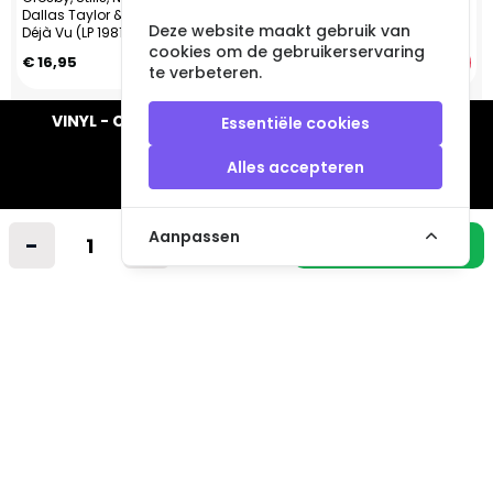
Dallas Taylor & Greg Reeves -
Deze website maakt gebruik van
Déjà Vu (LP 1981) CA
cookies om de gebruikerservaring
€ 16,95
€ 14,95
te verbeteren.
VINYL - CD - AUDIO - FURNITURE - COLLECTABLES
Essentiële cookies
Alles accepteren
Aanpassen
-
+
Industrieweg 14 A
In winkelmandje
2712LB Zoetermeer
Nederland
info@vintagemusicstore.nl
06-36130561 (Whatsapp)
KVK: 27327513
BTW: NL819958657B01