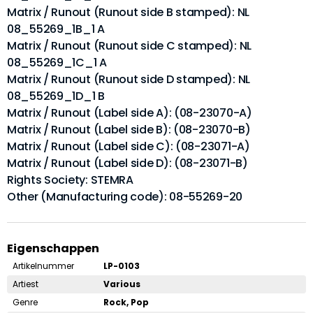
Matrix / Runout (Runout side B stamped): NL
08_55269_1B_1 A
Matrix / Runout (Runout side C stamped): NL
08_55269_1C_1 A
Matrix / Runout (Runout side D stamped): NL
08_55269_1D_1 B
Matrix / Runout (Label side A): (08-23070-A)
Matrix / Runout (Label side B): (08-23070-B)
Matrix / Runout (Label side C): (08-23071-A)
Matrix / Runout (Label side D): (08-23071-B)
Rights Society: STEMRA
Other (Manufacturing code): 08-55269-20
Eigenschappen
Artikelnummer
LP-0103
Artiest
Various
Genre
Rock, Pop