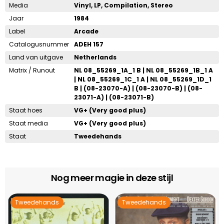
Media
Vinyl, LP, Compilation, Stereo
Jaar
1984
Label
Arcade
Catalogusnummer
ADEH 157
Land van uitgave
Netherlands
Matrix / Runout
NL 08_55269_1A_1 B | NL 08_55269_1B_1 A
| NL 08_55269_1C_1 A | NL 08_55269_1D_1
B | (08-23070-A) | (08-23070-B) | (08-
23071-A) | (08-23071-B)
Staat hoes
VG+ (Very good plus)
Staat media
VG+ (Very good plus)
Staat
Tweedehands
Nog meer magie in deze stijl
Tweedehands
Tweedehands