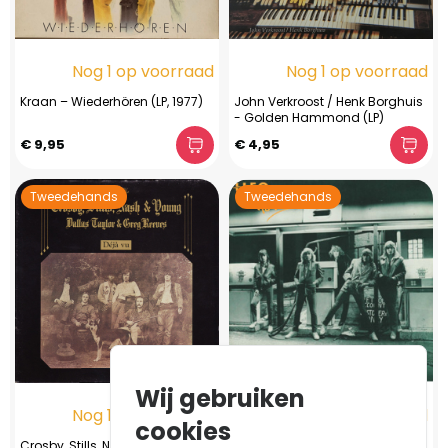
Nog 1 op voorraad
Nog 1 op voorraad
Kraan ‎– Wiederhören (LP, 1977)
John Verkroost / Henk Borghuis
- Golden Hammond (LP)
€ 9,95
€ 4,95
Tweedehands
Tweedehands
Wij gebruiken
Nog 1 op voorraad
Nog 1 op voorraad
cookies
Crosby, Stills, Nash & Young /
UFO - No Place To Run