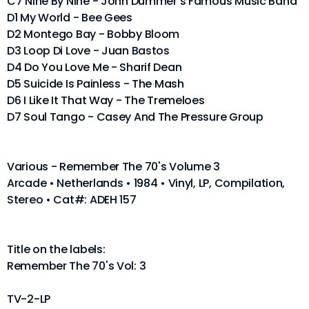
C7 Nine By Nine - John Dummer's Famous Music Band
D1 My World - Bee Gees
D2 Montego Bay - Bobby Bloom
D3 Loop Di Love - Juan Bastos
D4 Do You Love Me - Sharif Dean
D5 Suicide Is Painless - The Mash
D6 I Like It That Way - The Tremeloes
D7 Soul Tango - Casey And The Pressure Group
Various - Remember The 70's Volume 3
Arcade • Netherlands • 1984 • Vinyl, LP, Compilation,
Stereo • Cat#: ADEH 157
Title on the labels:
Remember The 70's Vol: 3
TV-2-LP