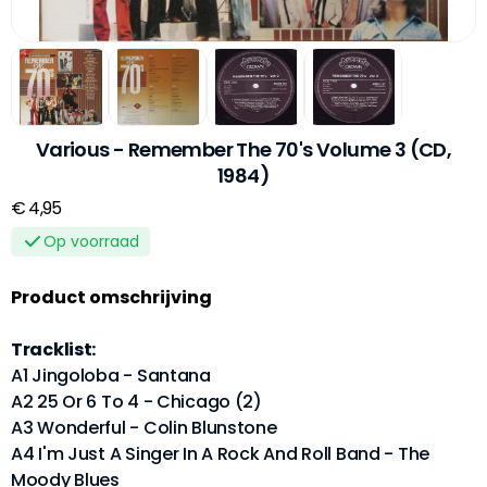
Various - Remember The 70's Volume 3 (CD,
1984)
€ 4,95
Op voorraad
Product omschrijving
Tracklist:
A1 Jingoloba - Santana
A2 25 Or 6 To 4 - Chicago (2)
A3 Wonderful - Colin Blunstone
A4 I'm Just A Singer In A Rock And Roll Band - The
Moody Blues