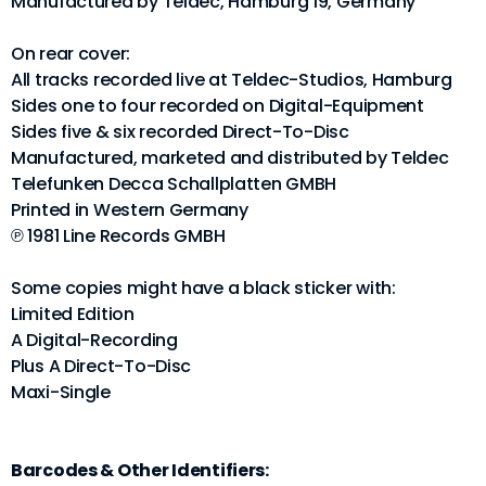
Manufactured by Teldec, Hamburg 19, Germany
On rear cover:
All tracks recorded live at Teldec-Studios, Hamburg
Sides one to four recorded on Digital-Equipment
Sides five & six recorded Direct-To-Disc
Manufactured, marketed and distributed by Teldec
Telefunken Decca Schallplatten GMBH
Printed in Western Germany
℗ 1981 Line Records GMBH
Some copies might have a black sticker with:
Limited Edition
A Digital-Recording
Plus A Direct-To-Disc
Maxi-Single
Barcodes & Other Identifiers: