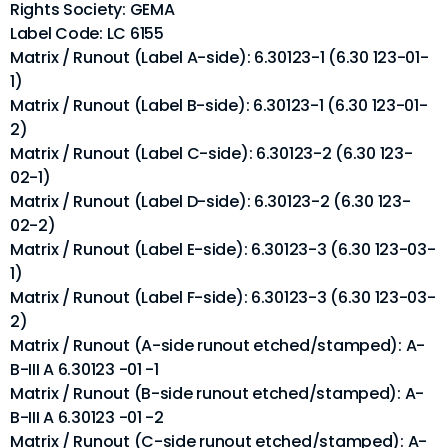
Rights Society: GEMA
Label Code: LC 6155
Matrix / Runout (Label A-side): 6.30123-1 (6.30 123-01-
1)
Matrix / Runout (Label B-side): 6.30123-1 (6.30 123-01-
2)
Matrix / Runout (Label C-side): 6.30123-2 (6.30 123-
02-1)
Matrix / Runout (Label D-side): 6.30123-2 (6.30 123-
02-2)
Matrix / Runout (Label E-side): 6.30123-3 (6.30 123-03-
1)
Matrix / Runout (Label F-side): 6.30123-3 (6.30 123-03-
2)
Matrix / Runout (A-side runout etched/stamped): A-
B-III A 6.30123 -01 -1
Matrix / Runout (B-side runout etched/stamped): A-
B-III A 6.30123 -01 -2
Matrix / Runout (C-side runout etched/stamped): A-