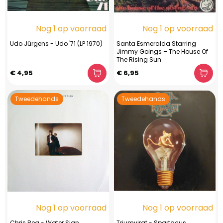
Nog 1 op voorraad
Nog 1 op voorraad
Udo Jürgens - Udo '71 (LP 1970)
Santa Esmeralda Starring
Jimmy Goings – The House Of
The Rising Sun
€ 4,95
€ 6,95
Tweedehands
Tweedehands
Nog 1 op voorraad
Nog 1 op voorraad
Chris Rea - Water Sign
Triumvirat - Spartacus