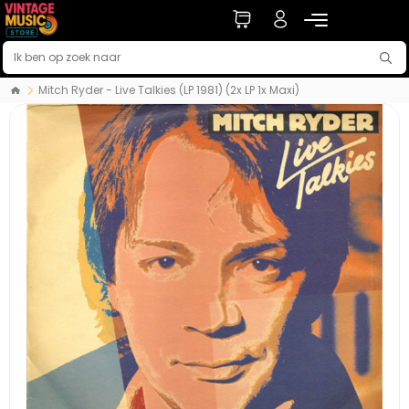
Mitch Ryder - Live Talkies (LP 1981) (2x LP 1x Maxi)