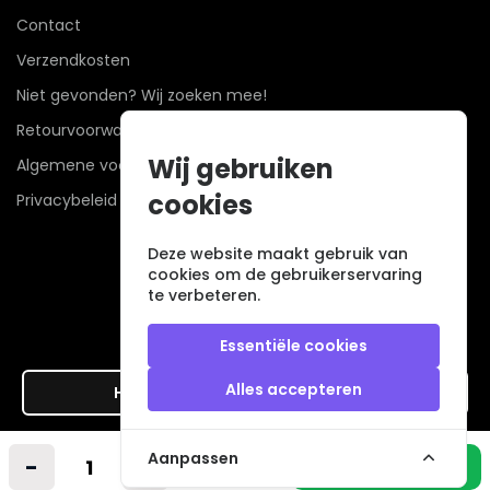
Contact
Verzendkosten
Niet gevonden? Wij zoeken mee!
Retourvoorwaarden
Wij gebruiken
Algemene voorwaarden
cookies
Privacybeleid
Deze website maakt gebruik van
cookies om de gebruikerservaring
te verbeteren.
Essentiële cookies
Alles accepteren
Hier de overeenkomst ontbinden
Veilig betalen met
Aanpassen
-
+
In winkelmandje