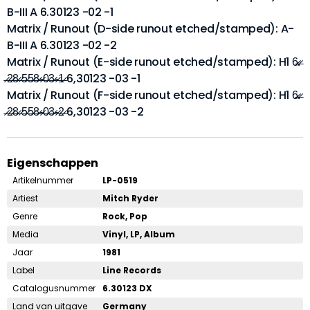
B-III A 6.30123 -02 -1
Matrix / Runout (D-side runout etched/stamped): A-
B-III A 6.30123 -02 -2
Matrix / Runout (E-side runout etched/stamped): H1 6̶̷.̶̷
̶̷2̶̷8̶̷ ̶̷5̶̷5̶̷8̶̷-̶̷0̶̷3̶̷-̶̷1̶̷ 6,30123 -03 -1
Matrix / Runout (F-side runout etched/stamped): H1 6̶̷.̶̷
̶̷2̶̷8̶̷ ̶̷5̶̷5̶̷8̶̷-̶̷0̶̷3̶̷-̶̷2̶̷ 6,30123 -03 -2
Eigenschappen
Artikelnummer
LP-0519
Artiest
Mitch Ryder
Genre
Rock, Pop
Media
Vinyl, LP, Album
Jaar
1981
Label
Line Records
Catalogusnummer
6.30123 DX
Land van uitgave
Germany