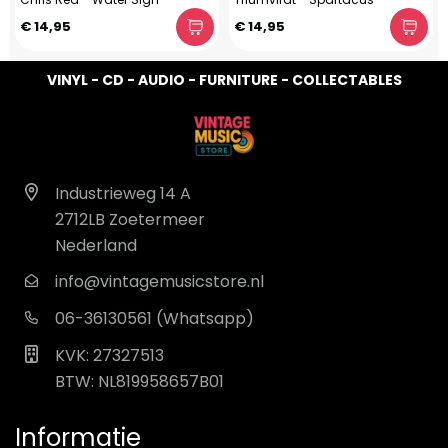
€ 14,95
€ 14,95
VINYL - CD - AUDIO - FURNITURE - COLLECTABLES
Industrieweg 14 A
2712LB Zoetermeer
Nederland
info@vintagemusicstore.nl
06-36130561 (Whatsapp)
KVK: 27327513
BTW: NL819958657B01
Informatie