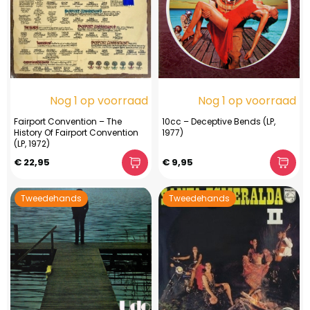
Nog 1 op voorraad
Nog 1 op voorraad
Fairport Convention – The
10cc – Deceptive Bends (LP,
History Of Fairport Convention
1977)
(LP, 1972)
€ 22,95
€ 9,95
Tweedehands
Tweedehands