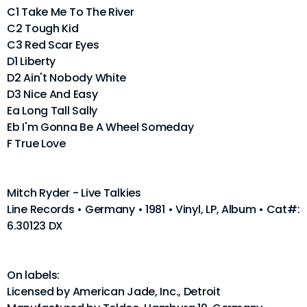
C1 Take Me To The River
C2 Tough Kid
C3 Red Scar Eyes
D1 Liberty
D2 Ain't Nobody White
D3 Nice And Easy
Ea Long Tall Sally
Eb I'm Gonna Be A Wheel Someday
F True Love
Mitch Ryder - Live Talkies
Line Records • Germany • 1981 • Vinyl, LP, Album • Cat#:
6.30123 DX
On labels:
Licensed by American Jade, Inc., Detroit