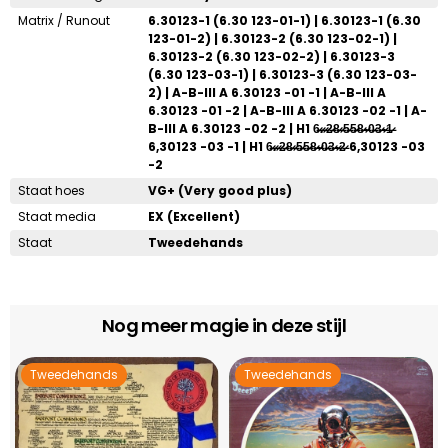
Matrix / Runout
6.30123-1 (6.30 123-01-1) | 6.30123-1 (6.30
123-01-2) | 6.30123-2 (6.30 123-02-1) |
6.30123-2 (6.30 123-02-2) | 6.30123-3
(6.30 123-03-1) | 6.30123-3 (6.30 123-03-
2) | A-B-III A 6.30123 -01 -1 | A-B-III A
6.30123 -01 -2 | A-B-III A 6.30123 -02 -1 | A-
B-III A 6.30123 -02 -2 | H1 6̶̷.̶̷ ̶̷2̶̷8̶̷ ̶̷5̶̷5̶̷8̶̷-̶̷0̶̷3̶̷-̶̷1̶̷
6,30123 -03 -1 | H1 6̶̷.̶̷ ̶̷2̶̷8̶̷ ̶̷5̶̷5̶̷8̶̷-̶̷0̶̷3̶̷-̶̷2̶̷ 6,30123 -03
-2
Staat hoes
VG+ (Very good plus)
Staat media
EX (Excellent)
Staat
Tweedehands
Nog meer magie in deze stijl
Tweedehands
Tweedehands