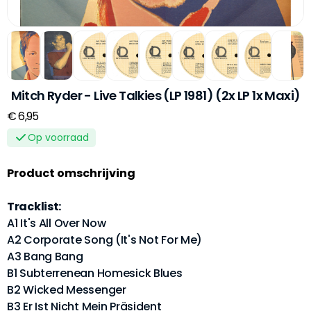
Mitch Ryder - Live Talkies (LP 1981) (2x LP 1x Maxi)
€ 6,95
Op voorraad
Product omschrijving
Tracklist:
A1 It's All Over Now
A2 Corporate Song (It's Not For Me)
A3 Bang Bang
B1 Subterrenean Homesick Blues
B2 Wicked Messenger
B3 Er Ist Nicht Mein Präsident