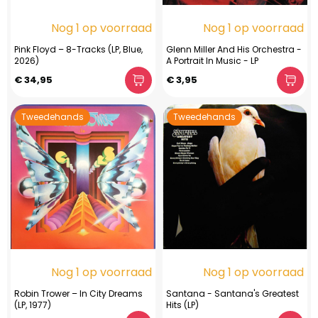
Nog 1 op voorraad
Nog 1 op voorraad
Pink Floyd – 8-Tracks (LP, Blue,
Glenn Miller And His Orchestra -
2026)
A Portrait In Music - LP
€ 34,95
€ 3,95
Tweedehands
Tweedehands
Nog 1 op voorraad
Nog 1 op voorraad
Robin Trower – In City Dreams
Santana - Santana's Greatest
(LP, 1977)
Hits (LP)