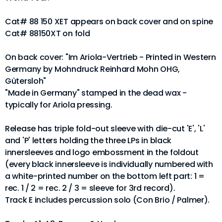
Cat# 88 150 XET appears on back cover and on spine
Cat# 88150XT on fold
On back cover: "Im Ariola-Vertrieb - Printed in Western
Germany by Mohndruck Reinhard Mohn OHG,
Gütersloh"
"Made in Germany" stamped in the dead wax -
typically for Ariola pressing.
Release has triple fold-out sleeve with die-cut 'E', 'L'
and 'P' letters holding the three LPs in black
innersleeves and logo embossment in the foldout
(every black innersleeve is individually numbered with
a white-printed number on the bottom left part: 1 =
rec. 1 / 2 = rec. 2 / 3 = sleeve for 3rd record).
Track E includes percussion solo (Con Brio / Palmer).