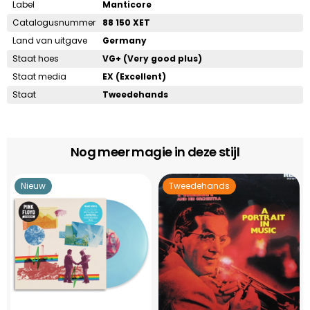
Label
Manticore
Catalogusnummer
88 150 XET
Land van uitgave
Germany
Staat hoes
VG+ (Very good plus)
Staat media
EX (Excellent)
Staat
Tweedehands
Nog meer magie in deze stijl
Nieuw
Tweedehands