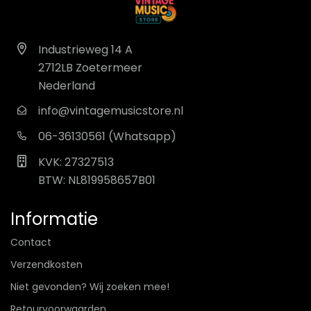
Industrieweg 14 A
2712LB Zoetermeer
Nederland
info@vintagemusicstore.nl
06-36130561 (Whatsapp)
KVK: 27327513
BTW: NL819958657B01
Informatie
Contact
Verzendkosten
Niet gevonden? Wij zoeken mee!
Retourvoorwaarden