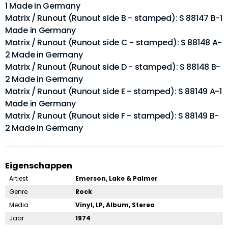
1 Made in Germany
Matrix / Runout (Runout side B - stamped): S 88147 B-1
Made in Germany
Matrix / Runout (Runout side C - stamped): S 88148 A-
2 Made in Germany
Matrix / Runout (Runout side D - stamped): S 88148 B-
2 Made in Germany
Matrix / Runout (Runout side E - stamped): S 88149 A-1
Made in Germany
Matrix / Runout (Runout side F - stamped): S 88149 B-
2 Made in Germany
Eigenschappen
Artiest
Emerson, Lake & Palmer
Genre
Rock
Media
Vinyl, LP, Album, Stereo
Jaar
1974