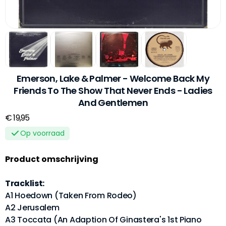
Emerson, Lake & Palmer - Welcome Back My
Friends To The Show That Never Ends - Ladies
And Gentlemen
€ 19,95
Op voorraad
Product omschrijving
Tracklist:
A1 Hoedown (Taken From Rodeo)
A2 Jerusalem
A3 Toccata (An Adaption Of Ginastera's 1st Piano