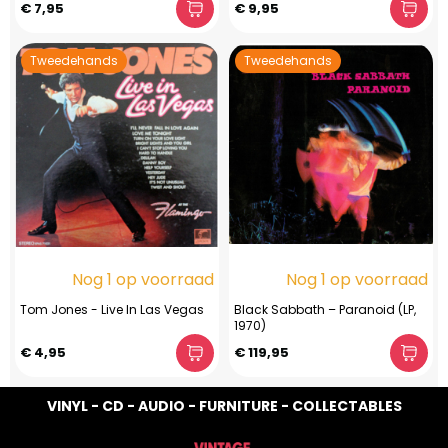
€ 7,95
€ 9,95
Tweedehands
Tweedehands
Nog 1 op voorraad
Nog 1 op voorraad
Tom Jones - Live In Las Vegas
Black Sabbath ‎– Paranoid (LP,
1970)
€ 4,95
€ 119,95
VINYL - CD - AUDIO - FURNITURE - COLLECTABLES