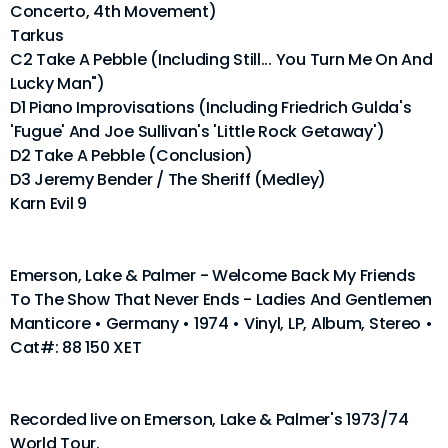
Concerto, 4th Movement)
Tarkus
C2 Take A Pebble (Including Still... You Turn Me On And
Lucky Man")
D1 Piano Improvisations (Including Friedrich Gulda's
'Fugue' And Joe Sullivan's 'Little Rock Getaway')
D2 Take A Pebble (Conclusion)
D3 Jeremy Bender / The Sheriff (Medley)
Karn Evil 9
Emerson, Lake & Palmer - Welcome Back My Friends
To The Show That Never Ends - Ladies And Gentlemen
Manticore • Germany • 1974 • Vinyl, LP, Album, Stereo •
Cat#: 88 150 XET
Recorded live on Emerson, Lake & Palmer's 1973/74
World Tour.