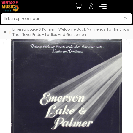
Emerson, Lake & Palmer - Welcome Back My Friends To The Show
That Never Ends - Ladies And Gentlemen