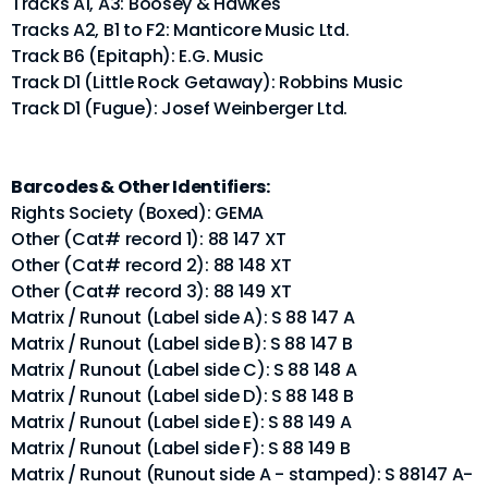
Tracks A1, A3: Boosey & Hawkes
Tracks A2, B1 to F2: Manticore Music Ltd.
Track B6 (Epitaph): E.G. Music
Track D1 (Little Rock Getaway): Robbins Music
Track D1 (Fugue): Josef Weinberger Ltd.
Barcodes & Other Identifiers:
Rights Society (Boxed): GEMA
Other (Cat# record 1): 88 147 XT
Other (Cat# record 2): 88 148 XT
Other (Cat# record 3): 88 149 XT
Matrix / Runout (Label side A): S 88 147 A
Matrix / Runout (Label side B): S 88 147 B
Matrix / Runout (Label side C): S 88 148 A
Matrix / Runout (Label side D): S 88 148 B
Matrix / Runout (Label side E): S 88 149 A
Matrix / Runout (Label side F): S 88 149 B
Matrix / Runout (Runout side A - stamped): S 88147 A-