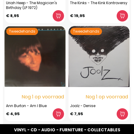
Uriah Heep - The Magician's
The Kinks - The Kink Kontroversy
Birthday (LP 1972)
€ 8,95
€ 19,95
Tweedehands
Tweedehands
Nog 1 op voorraad
Nog 1 op voorraad
Ann Burton - Am I Blue
Joolz - Denise
€ 4,95
€ 7,95
VINYL - CD - AUDIO - FURNITURE - COLLECTABLES