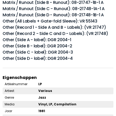
Matrix / Runout (Side B - Runout): 08-21747-1B-1 A
Matrix / Runout (Side C - Runout): 08-21748-1A-1 A
Matrix / Runout (Side D - Runout): 08-21748-1B-1 A
Other (All Labels + Gate-fold Sleeve): VR 55143
Other (Record 1 - Side A and B - Labels): (VR 21747)
Other (Record 2 - Side C and D - Labels): (VR 21748)
Other (Side A - label): DGR 2004-1
Other (Side B - label): DGR 2004-2
Other (Side C - label): DGR 2004-3
Other (Side D - label): DGR 2004-4
Eigenschappen
Artikelnummer
LP
Artiest
Various
Genre
Jazz
Media
Vinyl, LP, Compilation
Jaar
1981