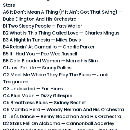
Stars
A6 It Don't Mean A Thing (If It Ain't Got That Swing) —
Duke Ellington And His Orchestra
B1 Two Sleepy People — Fats Waller
B2 What Is This Thing Called Love — Charles Mingus
B3 A Night In Tunesia — Miles Davis
B4 Relaxin' At Camarillo — Charlie Parker
B5 If I Had You — Pee Wee Russell
B6 Cold Blooded Woman — Memphis Slim
C1 Just For Life — Sonny Rollins
C2 Meet Me Where They Play The Blues — Jack
Teagarden
C3 Undecided — Earl Hines
C4 Blue Moon — Dizzy Gillespie
C5 Breathless Blues — Sidney Bechet
C6 Mambo Herd — Woody Herman And His Orchestra
D1 Let's Dance — Benny Goodman And His Orchestra
D2 Stars Fell On Alabama — Cannonball Adderley