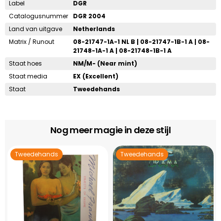
Label
DGR
Catalogusnummer
DGR 2004
Land van uitgave
Netherlands
Matrix / Runout
08-21747-1A-1 NL B | 08-21747-1B-1 A | 08-
21748-1A-1 A | 08-21748-1B-1 A
Staat hoes
NM/M- (Near mint)
Staat media
EX (Excellent)
Staat
Tweedehands
Nog meer magie in deze stijl
Tweedehands
Tweedehands