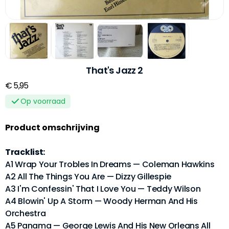
That's Jazz 2
€ 5,95
Op voorraad
Product omschrijving
Tracklist:
A1 Wrap Your Trobles In Dreams — Coleman Hawkins
A2 All The Things You Are — Dizzy Gillespie
A3 I'm Confessin' That I Love You — Teddy Wilson
A4 Blowin' Up A Storm — Woody Herman And His
Orchestra
A5 Panama — George Lewis And His New Orleans All