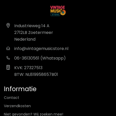
Industrieweg 14 A
2712LB Zoetermeer
Nederland
info@vintagemusicstore.nl
06-36130561 (Whatsapp)
KVK: 27327513
BTW: NL819958657B01
Informatie
Contact
Verzendkosten
Niet gevonden? Wij zoeken mee!