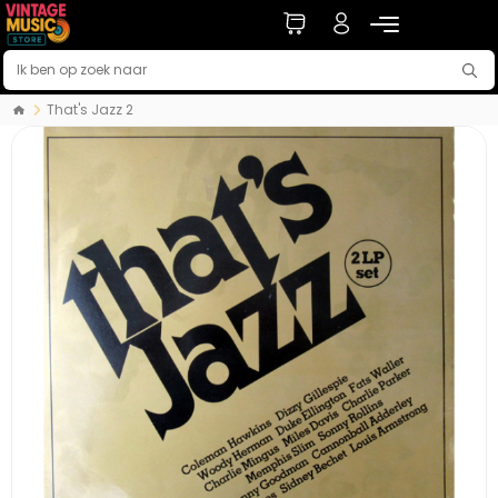
That's Jazz 2