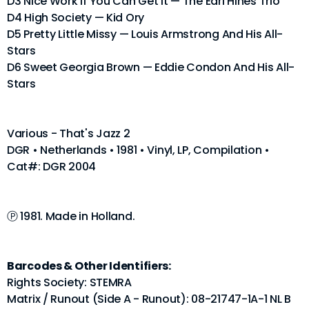
D3 Nice Work If You Can Get It — The Earl Hines Trio
D4 High Society — Kid Ory
D5 Pretty Little Missy — Louis Armstrong And His All-
Stars
D6 Sweet Georgia Brown — Eddie Condon And His All-
Stars
Various - That's Jazz 2
DGR • Netherlands • 1981 • Vinyl, LP, Compilation •
Cat#: DGR 2004
Ⓟ 1981. Made in Holland.
Barcodes & Other Identifiers:
Rights Society: STEMRA
Matrix / Runout (Side A - Runout): 08-21747-1A-1 NL B