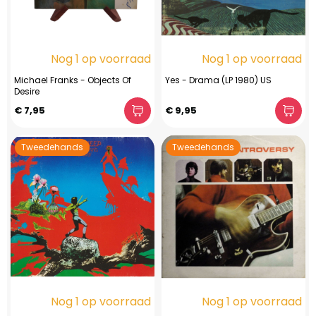
Nog 1 op voorraad
Nog 1 op voorraad
Michael Franks - Objects Of
Yes - Drama (LP 1980) US
Desire
€ 7,95
€ 9,95
Tweedehands
Tweedehands
Nog 1 op voorraad
Nog 1 op voorraad