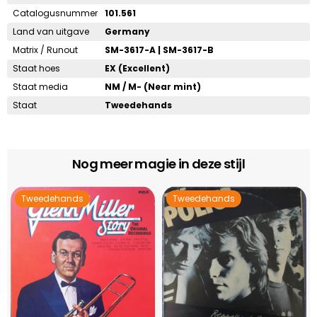
Catalogusnummer
101.561
Land van uitgave
Germany
Matrix / Runout
SM-3617-A | SM-3617-B
Staat hoes
EX (Excellent)
Staat media
NM / M- (Near mint)
Staat
Tweedehands
Nog meer magie in deze stijl
Tweedehands
Tweedehands