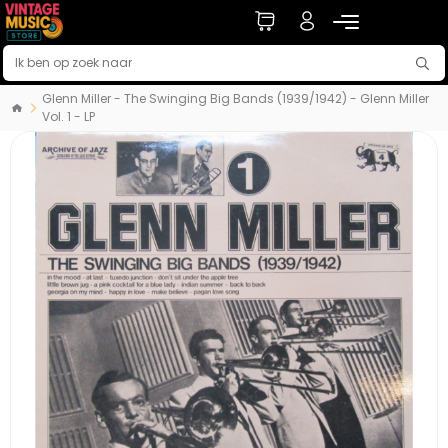
Glenn Miller - The Swinging Big Bands (1939/1942) - Glenn Miller
Vol. 1 - LP