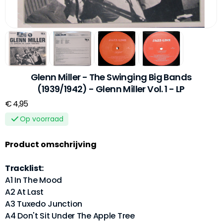
Glenn Miller - The Swinging Big Bands
(1939/1942) - Glenn Miller Vol. 1 - LP
€ 4,95
Op voorraad
Product omschrijving
Tracklist:
A1 In The Mood
A2 At Last
A3 Tuxedo Junction
A4 Don't Sit Under The Apple Tree