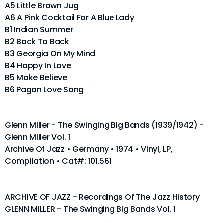
A5 Little Brown Jug
A6 A Pink Cocktail For A Blue Lady
B1 Indian Summer
B2 Back To Back
B3 Georgia On My Mind
B4 Happy In Love
B5 Make Believe
B6 Pagan Love Song
Glenn Miller - The Swinging Big Bands (1939/1942) -
Glenn Miller Vol. 1
Archive Of Jazz • Germany • 1974 • Vinyl, LP,
Compilation • Cat#: 101.561
ARCHIVE OF JAZZ - Recordings Of The Jazz History
GLENN MILLER - The Swinging Big Bands Vol. 1