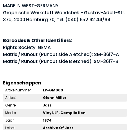
MADE IN WEST-GERMANY
Graphische Werkstatt Wandsbek - Gustav-Adolf-Str.
37a, 2000 Hamburg 70, Tel. (040) 652 62 44/64
Barcodes & Other Identifiers:
Rights Society: GEMA
Matrix / Runout (Runout side A etched): SM-3617-A
Matrix / Runout (Runout side B etched): SM-3617-B
Eigenschappen
Artikelnummer
LP-GM003
Artiest
Glenn Miller
Genre
Jazz
Media
Vinyl, LP, Compilation
Jaar
1974
Label
Archive Of Jazz