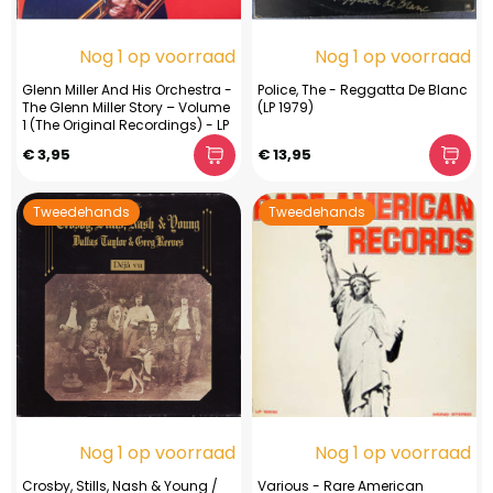
Nog 1 op voorraad
Nog 1 op voorraad
Glenn Miller And His Orchestra -
Police, The - Reggatta De Blanc
The Glenn Miller Story – Volume
(LP 1979)
1 (The Original Recordings) - LP
€ 3,95
€ 13,95
Tweedehands
Tweedehands
Nog 1 op voorraad
Nog 1 op voorraad
Crosby, Stills, Nash & Young /
Various - Rare American