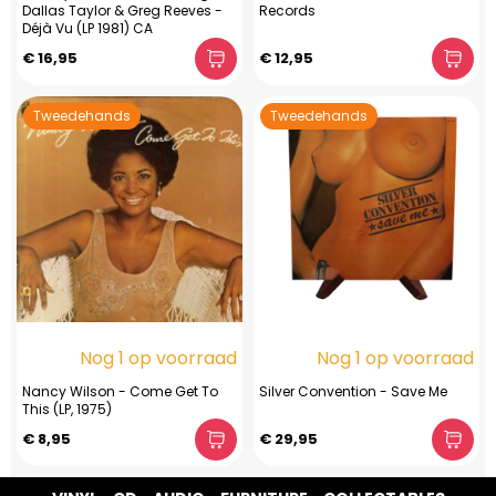
Dallas Taylor & Greg Reeves -
Records
Déjà Vu (LP 1981) CA
€ 16,95
€ 12,95
Tweedehands
Tweedehands
Nog 1 op voorraad
Nog 1 op voorraad
Nancy Wilson - Come Get To
Silver Convention - Save Me
This (LP, 1975)
€ 8,95
€ 29,95