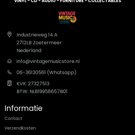
VINYL - CD - AUDIO - FURNITURE - COLLECTABLES
Industrieweg 14 A
2712LB Zoetermeer
Nederland
info@vintagemusicstore.nl
06-36130561 (Whatsapp)
KVK: 27327513
BTW: NL819958657B01
Informatie
Contact
Verzendkosten