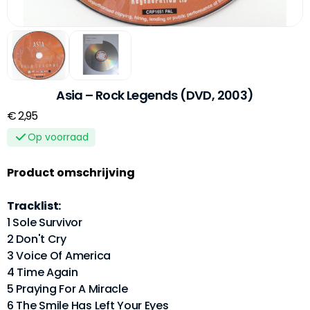
Asia – Rock Legends (DVD, 2003)
€ 2,95
Op voorraad
Product omschrijving
Tracklist:
1 Sole Survivor
2 Don't Cry
3 Voice Of America
4 Time Again
5 Praying For A Miracle
6 The Smile Has Left Your Eyes