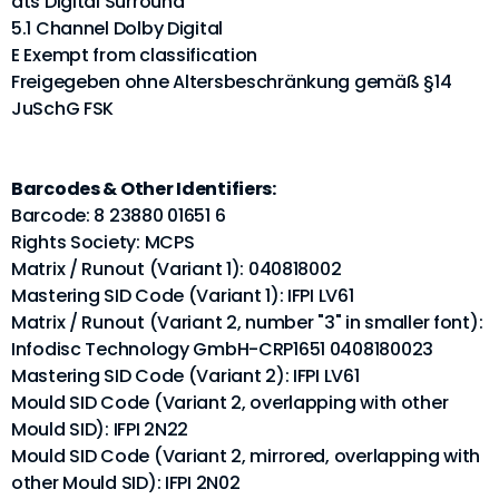
dts Digital Surround
5.1 Channel Dolby Digital
E Exempt from classification
Freigegeben ohne Altersbeschränkung gemäß §14
JuSchG FSK
Barcodes & Other Identifiers:
Barcode: 8 23880 01651 6
Rights Society: MCPS
Matrix / Runout (Variant 1): 040818002
Mastering SID Code (Variant 1): IFPI LV61
Matrix / Runout (Variant 2, number "3" in smaller font):
Infodisc Technology GmbH-CRP1651 0408180023
Mastering SID Code (Variant 2): IFPI LV61
Mould SID Code (Variant 2, overlapping with other
Mould SID): IFPI 2N22
Mould SID Code (Variant 2, mirrored, overlapping with
other Mould SID): IFPI 2N02