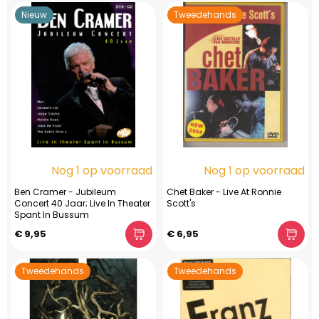
Nieuw
Tweedehands
Nog 1 op voorraad
Nog 1 op voorraad
Ben Cramer - Jubileum
Chet Baker - Live At Ronnie
Concert 40 Jaar; Live In Theater
Scott's
Spant In Bussum
€ 9,95
€ 6,95
Tweedehands
Tweedehands