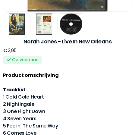
Norah Jones - Live In New Orleans
€ 3,95
Op voorraad
Product omschrijving
Tracklist:
1 Cold Cold Heart
2 Nightingale
3 One Flight Down
4 Seven Years
5 Feelin' The Same Way
6 Comes Love