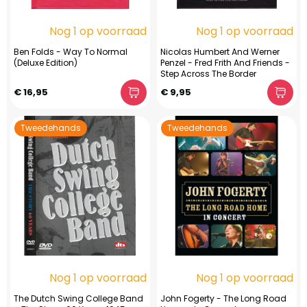
Nog 1 op voorraad
Nog 1 op voorraad
Ben Folds - Way To Normal
Nicolas Humbert And Werner
(Deluxe Edition)
Penzel - Fred Frith And Friends -
Step Across The Border
€ 16,95
€ 9,95
Tweedehands
Tweedehands
Nog 1 op voorraad
Nog 1 op voorraad
The Dutch Swing College Band
John Fogerty - The Long Road