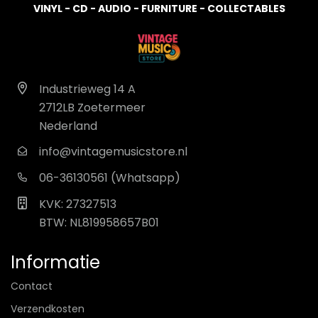
VINYL - CD - AUDIO - FURNITURE - COLLECTABLES
Industrieweg 14 A
2712LB Zoetermeer
Nederland
info@vintagemusicstore.nl
06-36130561 (Whatsapp)
KVK: 27327513
BTW: NL819958657B01
Informatie
Contact
Verzendkosten