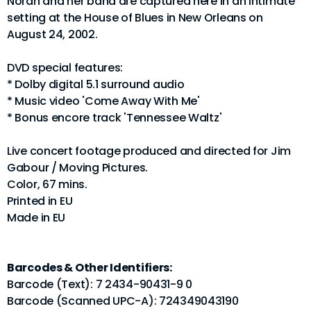
Norah and her band are captured here in an intimate
setting at the House of Blues in New Orleans on
August 24, 2002.
DVD special features:
* Dolby digital 5.1 surround audio
* Music video 'Come Away With Me'
* Bonus encore track 'Tennessee Waltz'
Live concert footage produced and directed for Jim
Gabour / Moving Pictures.
Color, 67 mins.
Printed in EU
Made in EU
Barcodes & Other Identifiers:
Barcode (Text): 7 2434-90431-9 0
Barcode (Scanned UPC-A): 724349043190