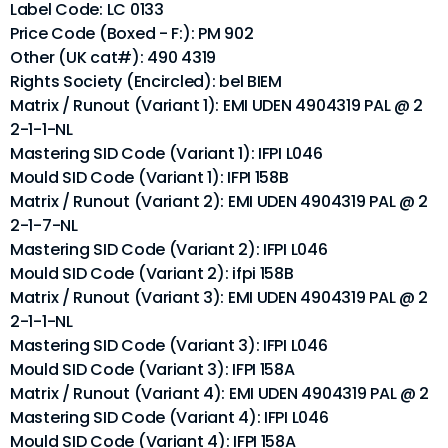
Label Code: LC 0133
Price Code (Boxed - F:): PM 902
Other (UK cat#): 490 4319
Rights Society (Encircled): bel BIEM
Matrix / Runout (Variant 1): EMI UDEN 4904319 PAL @ 2
2-1-1-NL
Mastering SID Code (Variant 1): IFPI L046
Mould SID Code (Variant 1): IFPI 158B
Matrix / Runout (Variant 2): EMI UDEN 4904319 PAL @ 2
2-1-7-NL
Mastering SID Code (Variant 2): IFPI L046
Mould SID Code (Variant 2): ifpi 158B
Matrix / Runout (Variant 3): EMI UDEN 4904319 PAL @ 2
2-1-1-NL
Mastering SID Code (Variant 3): IFPI L046
Mould SID Code (Variant 3): IFPI 158A
Matrix / Runout (Variant 4): EMI UDEN 4904319 PAL @ 2
Mastering SID Code (Variant 4): IFPI L046
Mould SID Code (Variant 4): IFPI 158A