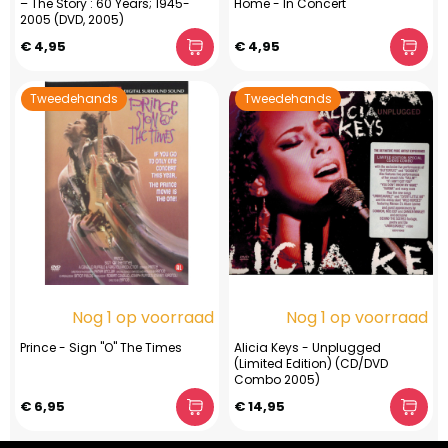
– The Story : 60 Years; 1945-
Home - In Concert
2005 (DVD, 2005)
€ 4,95
€ 4,95
Tweedehands
Tweedehands
Nog 1 op voorraad
Nog 1 op voorraad
Prince - Sign "O" The Times
Alicia Keys - Unplugged
(Limited Edition) (CD/DVD
Combo 2005)
€ 6,95
€ 14,95