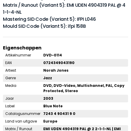
Matrix / Runout (Variant 5): EMI UDEN 4904319 PAL @ 4
1-1-4-NL
Mastering SID Code (Variant 5): IFPI L046
Mould SID Code (Variant 5): ifpi 158B
Eigenschappen
Artikelnummer
DVD-0114
EAN
0724349043190
Artiest
Norah Jones
Genre
Jazz
Media
DVD, DVD-Video, Multichannel, PAL, Copy
Protected, Stereo
Jaar
2003
Label
Blue Note
Catalogusnummer
7243 4 90431 9 0
Land van uitgave
Europe
Matrix / Runout
EMI UDEN 4904319 PAL @ 2 2-1-1-NL | EMI