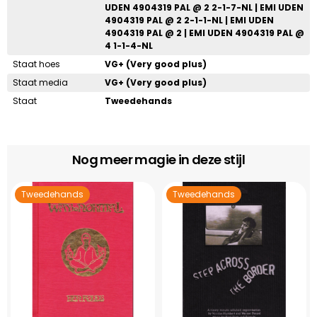
UDEN 4904319 PAL @ 2 2-1-7-NL | EMI UDEN
4904319 PAL @ 2 2-1-1-NL | EMI UDEN
4904319 PAL @ 2 | EMI UDEN 4904319 PAL @
4 1-1-4-NL
Staat hoes
VG+ (Very good plus)
Staat media
VG+ (Very good plus)
Staat
Tweedehands
Nog meer magie in deze stijl
Tweedehands
Tweedehands