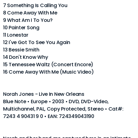
7 Something Is Calling You
8 Come Away With Me
9 What Am I To You?
10 Painter Song
11 Lonestar
12 I've Got To See You Again
13 Bessie Smith
14 Don't Know Why
15 Tennessee Waltz (Concert Encore)
16 Come Away With Me (Music Video)
Norah Jones - Live In New Orleans
Blue Note • Europe • 2003 • DVD, DVD-Video,
Multichannel, PAL, Copy Protected, Stereo • Cat#:
7243 4 90431 9 0 • EAN: 724349043190