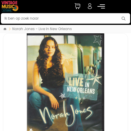
Norah Jones - Live In New Orleans