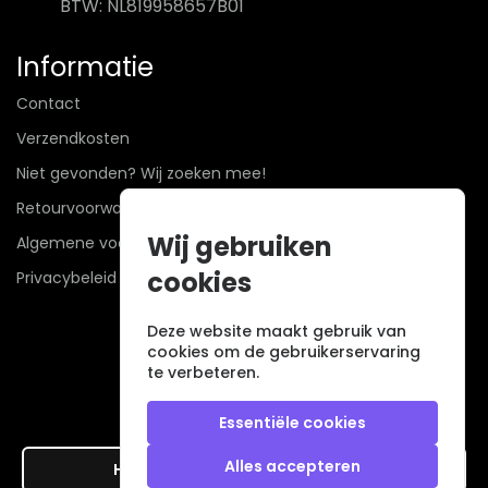
BTW: NL819958657B01
Informatie
Contact
Verzendkosten
Niet gevonden? Wij zoeken mee!
Retourvoorwaarden
Wij gebruiken
Algemene voorwaarden
cookies
Privacybeleid
Deze website maakt gebruik van
cookies om de gebruikerservaring
te verbeteren.
Essentiële cookies
Alles accepteren
Hier de overeenkomst ontbinden