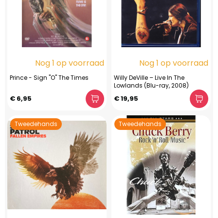
Nog 1 op voorraad
Nog 1 op voorraad
Prince - Sign "O" The Times
Willy DeVille – Live In The
Lowlands (Blu-ray, 2008)
€ 6,95
€ 19,95
Tweedehands
Tweedehands