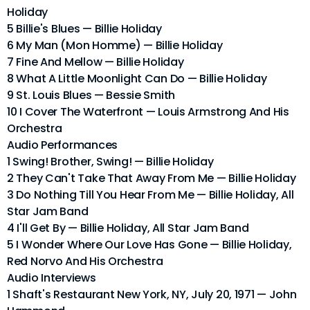
Holiday
5 Billie's Blues — Billie Holiday
6 My Man (Mon Homme) — Billie Holiday
7 Fine And Mellow — Billie Holiday
8 What A Little Moonlight Can Do — Billie Holiday
9 St. Louis Blues — Bessie Smith
10 I Cover The Waterfront — Louis Armstrong And His
Orchestra
Audio Performances
1 Swing! Brother, Swing! — Billie Holiday
2 They Can't Take That Away From Me — Billie Holiday
3 Do Nothing Till You Hear From Me — Billie Holiday, All
Star Jam Band
4 I'll Get By — Billie Holiday, All Star Jam Band
5 I Wonder Where Our Love Has Gone — Billie Holiday,
Red Norvo And His Orchestra
Audio Interviews
1 Shaft's Restaurant New York, NY, July 20, 1971 — John