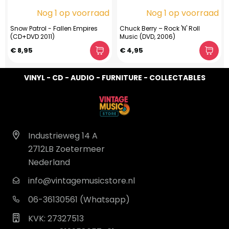
Nog 1 op voorraad
Nog 1 op voorraad
Snow Patrol - Fallen Empires
Chuck Berry – Rock 'N' Roll
(CD+DVD 2011)
Music (DVD, 2006)
€ 8,95
€ 4,95
VINYL - CD - AUDIO - FURNITURE - COLLECTABLES
Industrieweg 14 A
2712LB Zoetermeer
Nederland
info@vintagemusicstore.nl
06-36130561 (Whatsapp)
KVK: 27327513