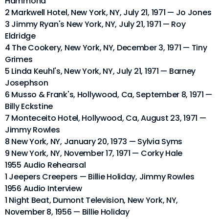
Hammond
2 Markwell Hotel, New York, NY, July 21, 1971 — Jo Jones
3 Jimmy Ryan's New York, NY, July 21, 1971 — Roy
Eldridge
4 The Cookery, New York, NY, December 3, 1971 — Tiny
Grimes
5 Linda Keuhl's, New York, NY, July 21, 1971 — Barney
Josephson
6 Musso & Frank's, Hollywood, Ca, September 8, 1971 —
Billy Eckstine
7 Monteceito Hotel, Hollywood, Ca, August 23, 1971 —
Jimmy Rowles
8 New York, NY, January 20, 1973 — Sylvia Syms
9 New York, NY, November 17, 1971 — Corky Hale
1955 Audio Rehearsal
1 Jeepers Creepers — Billie Holiday, Jimmy Rowles
1956 Audio Interview
1 Night Beat, Dumont Television, New York, NY,
November 8, 1956 — Billie Holiday