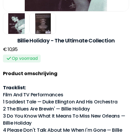
Billie Holiday - The Ultimate Collection
€ 10,95
Op voorraad
Product omschrijving
Tracklist:
Film And TV Performances
1 Saddest Tale — Duke Ellington And His Orchestra
2 The Blues Are Brewin' — Billie Holiday
3 Do You Know What It Means To Miss New Orleans —
Billie Holiday
4 Please Don't Talk About Me When I'm Gone — Billie