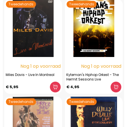
Tweedehands
Tweedehands
Nog 1 op voorraad
Nog 1 op voorraad
Miles Davis - Live In Montreal
Kyteman's Hiphop Orkest - The
Hermit Sessions Live
€ 5,95
€ 4,95
Tweedehands
Tweedehands