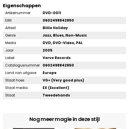
Eigenschappen
Artikelnummer
DVD-0011
EAN
0602498842850
Artiest
Billie Holiday
Genre
Jazz, Blues, Non-Music
Media
DVD, DVD-Video, PAL
Jaar
2005
Label
Verve Records
Catalogusnummer
0602498842850
Land van uitgave
Europe
Staat hoes
VG+ (Very good plus)
Staat media
EX (Excellent)
Staat
Tweedehands
Nog meer magie in deze stijl