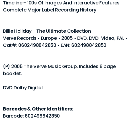
Timeline - 100s Of Images And Interactive Features
Complete Major Label Recording History
Billie Holiday - The Ultimate Collection
Verve Records • Europe • 2005 • DVD, DVD-Video, PAL •
Cat#: 0602498842850 • EAN: 602498842850
(P) 2005 The Verve Music Group. Includes 6 page
booklet.
DVD Dolby Digital
Barcodes & Other Identifiers:
Barcode: 602498842850