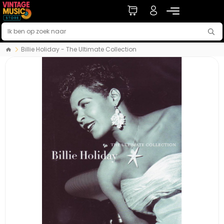
Billie Holiday - The Ultimate Collection