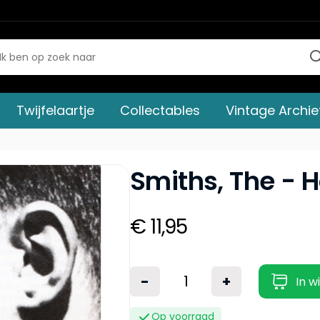
Twijfelaartje
Collectables
Vintage Archie
Smiths, The - H
€ 11,95
-
+
In w
Op voorraad