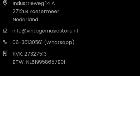
Industrieweg 14 A
2712LB Zoetermeer
Nederland
info@vintagemusicstore.nl
06-36130561 (Whatsapp)
KVK: 27327513
BTW: NL819958657B01
© 2026 - Alle rechten voorbehouden. |
powered by