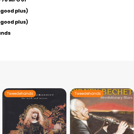
 good plus)
 good plus)
ands
Tweedehands
Tweedehands