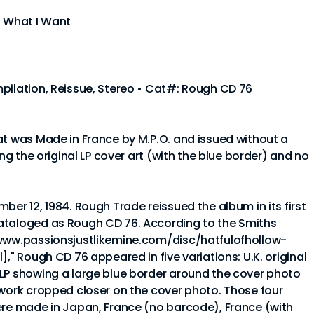
t What I Want
pilation, Reissue, Stereo • Cat#: Rough CD 76
at was Made in France by M.P.O. and issued without a
ing the original LP cover art (with the blue border) and no
ber 12, 1984. Rough Trade reissued the album in its first
ataloged as Rough CD 76. According to the Smiths
/www.passionsjustlikemine.com/disc/hatfulofhollow-
]," Rough CD 76 appeared in five variations: U.K. original
 LP showing a large blue border around the cover photo
twork cropped closer on the cover photo. Those four
ere made in Japan, France (no barcode), France (with