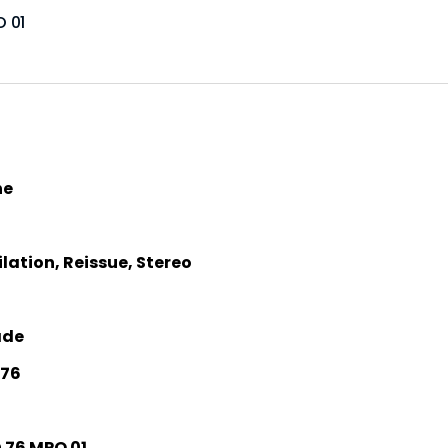
O 01
he
ation, Reissue, Stereo
ade
 76
76 MPO 01