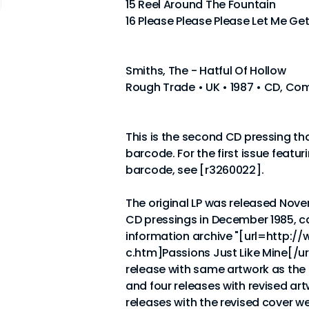
15 Reel Around The Fountain
16 Please Please Please Let Me Ge
Smiths, The - Hatful Of Hollow
Rough Trade • UK • 1987 • CD, Com
This is the second CD pressing th
barcode. For the first issue featur
barcode, see [r3260022].
The original LP was released Novem
CD pressings in December 1985, c
information archive "[url=http:/
c.htm]Passions Just Like Mine[/url
release with same artwork as the
and four releases with revised ar
releases with the revised cover w