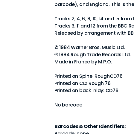
barcode), and England. This is th
Tracks 2, 4, 6, 8, 10, 14 and 15 fr
Tracks 3, 11 and 12 from the BBC R
Released by arrangement with BBC
© 1984 Warner Bros. Music Ltd.
℗ 1984 Rough Trade Records Ltd.
Made in France by M.P.O.
Printed on Spine: RoughCD76
Printed on CD: Rough 76
Printed on back inlay: CD76
No barcode
Barcodes & Other Identifiers:
Barcode: none