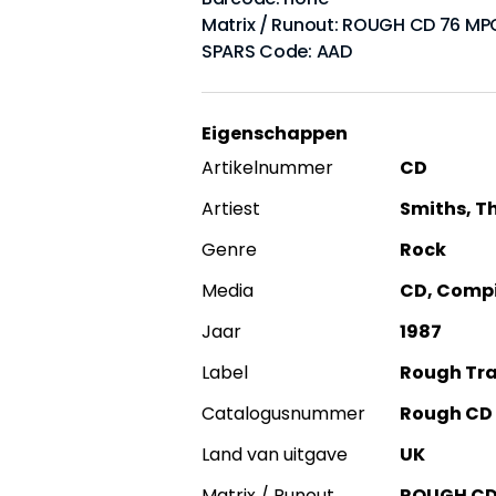
Matrix / Runout: ROUGH CD 76 MP
SPARS Code: AAD
Eigenschappen
Artikelnummer
CD
Artiest
Smiths, T
Genre
Rock
Media
CD, Compil
Jaar
1987
Label
Rough Tr
Catalogusnummer
Rough CD
Land van uitgave
UK
Matrix / Runout
ROUGH CD 