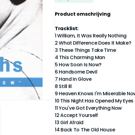
Product omschrijving
Tracklist:
1 William, It Was Really Nothing
2 What Difference Does It Make?
3 These Things Take Time
4 This Charming Man
5 How Soon Is Now?
6 Handsome Devil
7 Hand In Glove
8 Still Ill
9 Heaven Knows I'm Miserable No
10 This Night Has Opened My Eyes
11 You've Got Everything Now
12 Accept Yourself
13 Girl Afraid
14 Back To The Old House