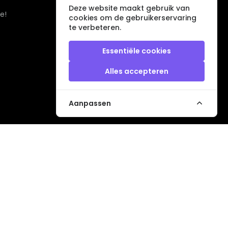
Deze website maakt gebruik van
e!
cookies om de gebruikerservaring
te verbeteren.
Essentiële cookies
Alles accepteren
Aanpassen
Veilig betalen met