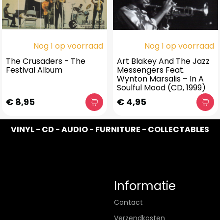
Nog 1 op voorraad
Nog 1 op voorraad
The Crusaders - The
Art Blakey And The Jazz
Festival Album
Messengers Feat.
Wynton Marsalis – In A
Soulful Mood (CD, 1999)
€ 8,95
€ 4,95
VINYL - CD - AUDIO - FURNITURE - COLLECTABLES
Informatie
Contact
Verzendkosten