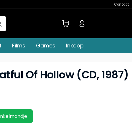
Contact
f
Films
Games
Inkoop
atful Of Hollow (CD, 1987)
inkelmandje