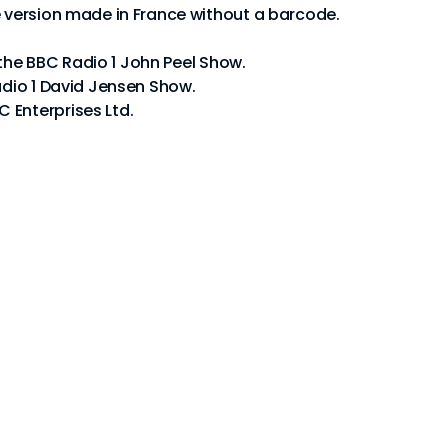
e version made in France without a barcode.
om the BBC Radio 1 John Peel Show.
adio 1 David Jensen Show.
 Enterprises Ltd.