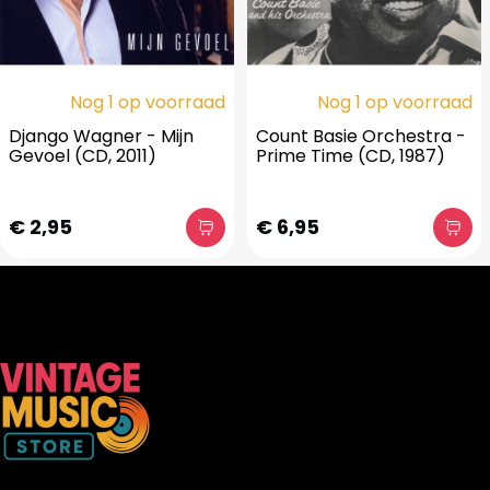
Nog 1 op voorraad
Nog 1 op voorraad
Django Wagner - Mijn
Count Basie Orchestra -
Gevoel (CD, 2011)
Prime Time (CD, 1987)
€ 2,95
€ 6,95