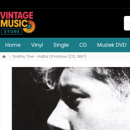
Home
Vinyl
Single
CD
Muziek DVD
Smiths, The - Hatful Of Hollow (CD, 1987)