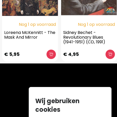
Nog 1 op voorraad
Nog 1 op voorraad
Loreena McKennitt - The
Sidney Bechet -
Mask And Mirror
Revolutionary Blues
(1941-1951) (CD, 1991)
€ 5,95
€ 4,95
Wij gebruiken
cookies