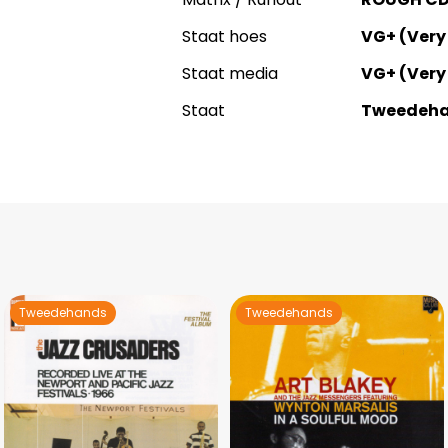
Staat hoes
VG+ (Very
Staat media
VG+ (Very
Staat
Tweedeh
Tweedehands
Tweedehands