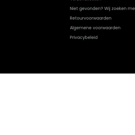
Niet gevonden? Wij zoeken me
Retourvoorwaarden
Algemene voorwaarden
Privacybeleid
Hier de overeenkomst ontbinden