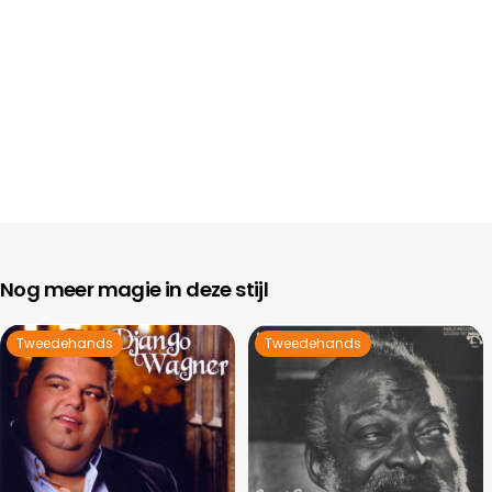
Nog meer magie in deze stijl
Tweedehands
Tweedehands