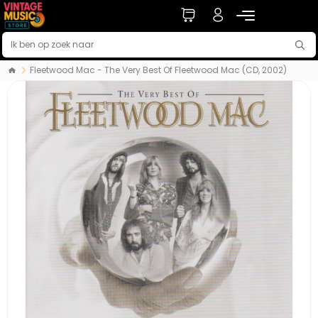
Fleetwood Mac - The Very Best Of Fleetwood Mac (CD, 2002)