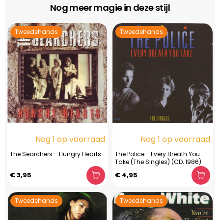
Nog meer magie in deze stijl
Tweedehands
Tweedehands
Nog 1 op voorraad
Nog 1 op voorraad
The Searchers - Hungry Hearts
The Police - Every Breath You
Take (The Singles) (CD, 1986)
€ 3,95
€ 4,95
Tweedehands
Tweedehands