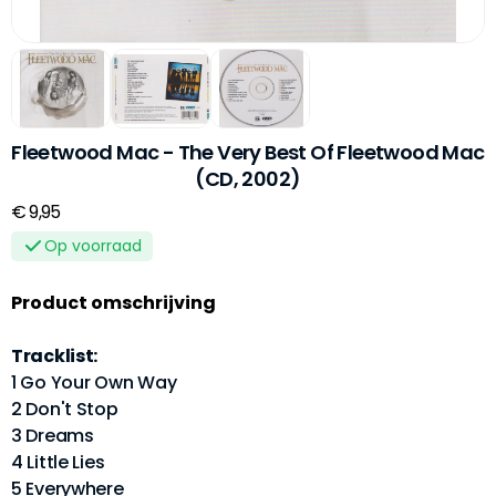
Fleetwood Mac - The Very Best Of Fleetwood Mac
(CD, 2002)
€ 9,95
Op voorraad
Product omschrijving
Tracklist:
1 Go Your Own Way
2 Don't Stop
3 Dreams
4 Little Lies
5 Everywhere