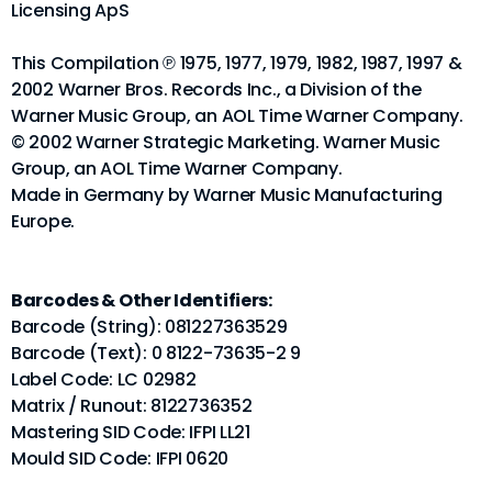
Licensing ApS
This Compilation ℗ 1975, 1977, 1979, 1982, 1987, 1997 &
2002 Warner Bros. Records Inc., a Division of the
Warner Music Group, an AOL Time Warner Company.
© 2002 Warner Strategic Marketing. Warner Music
Group, an AOL Time Warner Company.
Made in Germany by Warner Music Manufacturing
Europe.
Barcodes & Other Identifiers:
Barcode (String): 081227363529
Barcode (Text): 0 8122-73635-2 9
Label Code: LC 02982
Matrix / Runout: 8122736352
Mastering SID Code: IFPI LL21
Mould SID Code: IFPI 0620