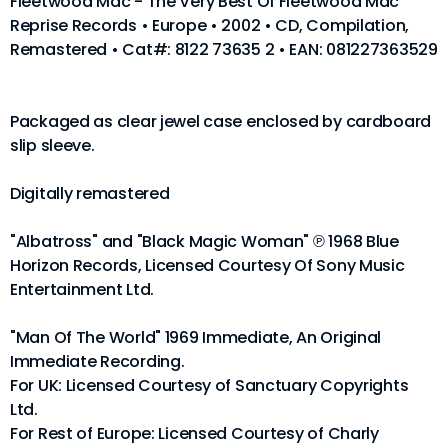
Fleetwood Mac - The Very Best Of Fleetwood Mac
Reprise Records • Europe • 2002 • CD, Compilation,
Remastered • Cat#: 8122 73635 2 • EAN: 081227363529
Packaged as clear jewel case enclosed by cardboard
slip sleeve.
Digitally remastered
"Albatross" and "Black Magic Woman" ℗ 1968 Blue
Horizon Records, Licensed Courtesy Of Sony Music
Entertainment Ltd.
"Man Of The World" 1969 Immediate, An Original
Immediate Recording.
For UK: Licensed Courtesy of Sanctuary Copyrights
Ltd.
For Rest of Europe: Licensed Courtesy of Charly