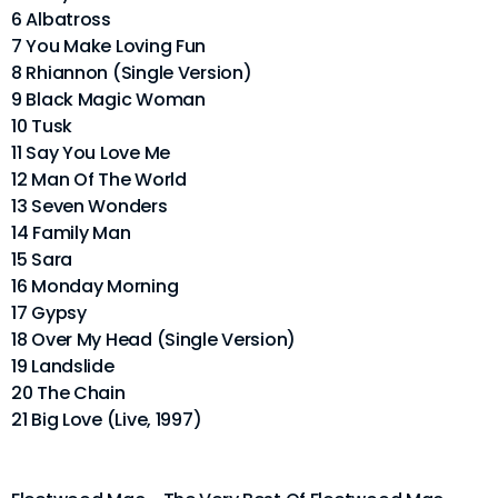
6 Albatross
7 You Make Loving Fun
8 Rhiannon (Single Version)
9 Black Magic Woman
10 Tusk
11 Say You Love Me
12 Man Of The World
13 Seven Wonders
14 Family Man
15 Sara
16 Monday Morning
17 Gypsy
18 Over My Head (Single Version)
19 Landslide
20 The Chain
21 Big Love (Live, 1997)