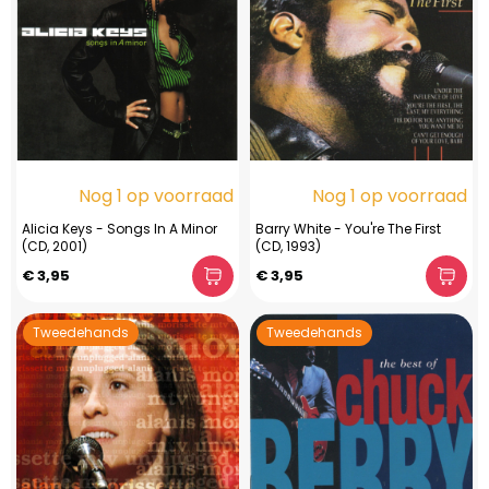
Nog 1 op voorraad
Nog 1 op voorraad
Alicia Keys - Songs In A Minor
Barry White - You're The First
(CD, 2001)
(CD, 1993)
€ 3,95
€ 3,95
Tweedehands
Tweedehands