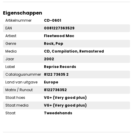
Eigenschappen
Artikelnummer
CD-0601
EAN
0081227363529
Artiest
Fleetwood Mac
Genre
Rock, Pop
Media
CD, Compilation, Remastered
Jaar
2002
Label
Reprise Records
Catalogusnummer
8122 73635 2
Land van uitgave
Europe
Matrix / Runout
8122736352
Staat hoes
VG+ (Very good plus)
Staat media
VG+ (Very good plus)
Staat
Tweedehands