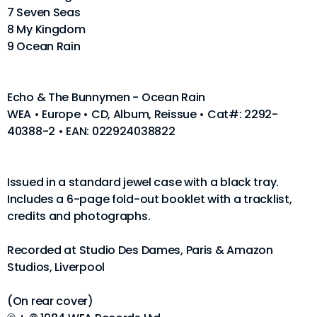
7 Seven Seas
8 My Kingdom
9 Ocean Rain
Echo & The Bunnymen - Ocean Rain
WEA • Europe • CD, Album, Reissue • Cat#: 2292-
40388-2 • EAN: 022924038822
Issued in a standard jewel case with a black tray.
Includes a 6-page fold-out booklet with a tracklist,
credits and photographs.
Recorded at Studio Des Dames, Paris & Amazon
Studios, Liverpool
(On rear cover)