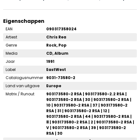
Eigenschappen
EAN
090317358024
Artiest
Chris Rea
Genre
Rock, Pop
Media
CD, Album
Jaar
1991
Label
EastWest
Catalogusnummer
9031-73580-2
Land van uitgave
Europe
Matrix / Runout
903173580-2 RSA | 903173580-2.2 RSA |
903173580-2 RSA | 30 | 903173580-2 RSA |
10 | 903173580-2 RSA | 37 | 903173580-2
RSA | 31 | 903173580-2 RSA | 12 |
903173580-2 RSA | 44 | 903173580-2 RSA |
Ⅲ | 903173580-2 RSA | 2 | 903173580-2 RSA |
V | 903173580-2 RSA | 39 | 903173580-2
RSA | 30