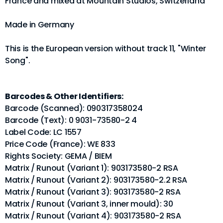
France and mixed at Mountain Studios, Switzerland
Made in Germany
This is the European version without track 11, "Winter
Song".
Barcodes & Other Identifiers:
Barcode (Scanned): 090317358024
Barcode (Text): 0 9031-73580-2 4
Label Code: LC 1557
Price Code (France): WE 833
Rights Society: GEMA / BIEM
Matrix / Runout (Variant 1): 903173580-2 RSA
Matrix / Runout (Variant 2): 903173580-2.2 RSA
Matrix / Runout (Variant 3): 903173580-2 RSA
Matrix / Runout (Variant 3, inner mould): 30
Matrix / Runout (Variant 4): 903173580-2 RSA