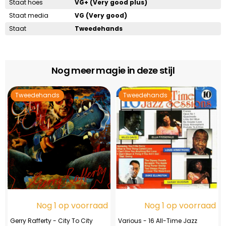
Staat hoes
VG+ (Very good plus)
Staat media
VG (Very good)
Staat
Tweedehands
Nog meer magie in deze stijl
Tweedehands
Tweedehands
Nog 1 op voorraad
Nog 1 op voorraad
Gerry Rafferty - City To City
Various - 16 All-Time Jazz