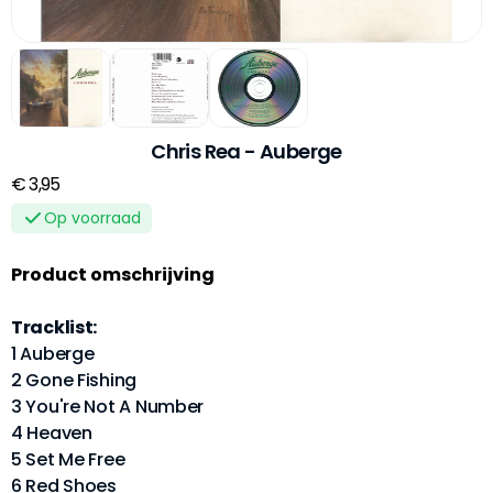
Chris Rea - Auberge
€ 3,95
Op voorraad
Product omschrijving
Tracklist:
1 Auberge
2 Gone Fishing
3 You're Not A Number
4 Heaven
5 Set Me Free
6 Red Shoes