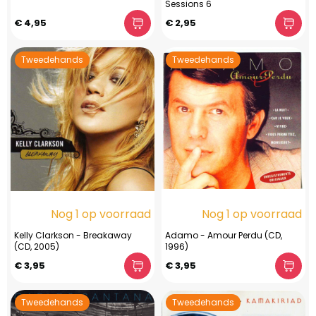
Sessions 6
€ 4,95
€ 2,95
Tweedehands
Tweedehands
Nog 1 op voorraad
Nog 1 op voorraad
Kelly Clarkson - Breakaway
Adamo - Amour Perdu (CD,
(CD, 2005)
1996)
€ 3,95
€ 3,95
Tweedehands
Tweedehands