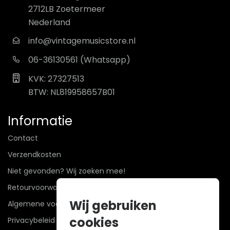
2712LB Zoetermeer
Nederland
info@vintagemusicstore.nl
06-36130561 (Whatsapp)
KVK: 27327513
BTW: NL819958657B01
Informatie
Contact
Verzendkosten
Niet gevonden? Wij zoeken mee!
Retourvoorwaarden
Wij gebruiken
Algemene voorwaarden
cookies
Privacybeleid