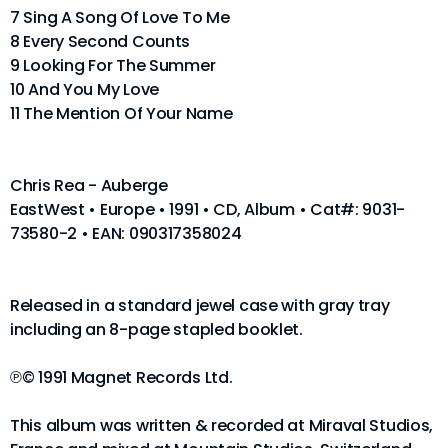
7 Sing A Song Of Love To Me
8 Every Second Counts
9 Looking For The Summer
10 And You My Love
11 The Mention Of Your Name
Chris Rea - Auberge
EastWest • Europe • 1991 • CD, Album • Cat#: 9031-
73580-2 • EAN: 090317358024
Released in a standard jewel case with gray tray
including an 8-page stapled booklet.
℗© 1991 Magnet Records Ltd.
This album was written & recorded at Miraval Studios,