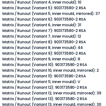
Matrix / Runout (Variant 4, inner mould): 10
Matrix / Runout (Variant 5): 903173580-2 RSA
Matrix / Runout (Variant 5, inner mould, mirrored): 37
Matrix / Runout (Variant 6): 903173580-2 RSA
Matrix / Runout (Variant 6, inner mould): 31
Matrix / Runout (Variant 7): 903173580-2 RSA
Matrix / Runout (Variant 7, inner mould): 12
Matrix / Runout (Variant 8): 903173580-2 RSA
Matrix / Runout (Variant 8, inner mould): 44
Matrix / Runout (Variant 9): 903173580-2 RSA
Matrix / Runout (Variant 9, inner mould): Ⅲ
Matrix / Runout (Variant 10): 903173580-2 RSA
Matrix / Runout (Variant 10, inner mould, mirrored): 2
Matrix / Runout (Variant 11): 903173580-2 RSA
Matrix / Runout (Variant 11, inner mould): V
Matrix / Runout (Variant 12): 903173580-2 RSA
Matrix / Runout (Variant 12, inner mould, mirrored): 39
Matrix / Runout (Variant 13): 903173580-2 RSA
Matrix / Runout (Variant 13, inner mould, mirrored): 30