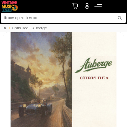
Chris Rea - Auberge