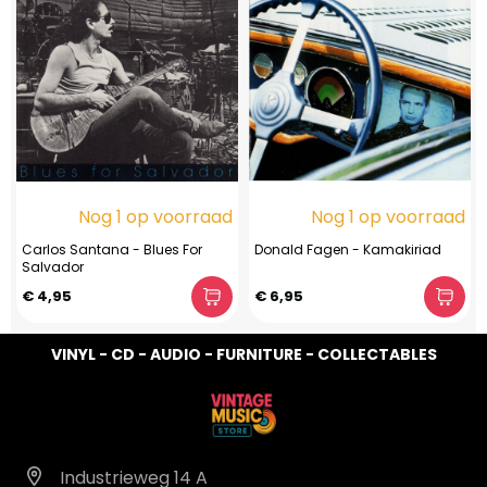
Nog 1 op voorraad
Nog 1 op voorraad
Carlos Santana - Blues For
Donald Fagen - Kamakiriad
Salvador
€ 4,95
€ 6,95
VINYL - CD - AUDIO - FURNITURE - COLLECTABLES
Industrieweg 14 A