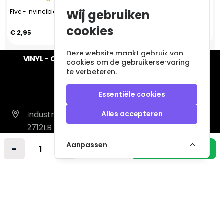
Wij gebruiken
Five - Invincible (CD, 1999)
Whitesnake – Greatest Hits (CD,
1994)
cookies
€ 2,95
€ 4,95
Deze website maakt gebruik van
VINYL - CD - AUDIO - FURNITURE - COLLECTABLES
cookies om de gebruikerservaring
te verbeteren.
Essentiële cookies
Industrieweg 14 A
Alles accepteren
2712LB Zoetermeer
Nederland
Aanpassen
-
+
In winkelmandje
info@vintagemusicstore.nl
06-36130561 (Whatsapp)
KVK: 27327513
BTW: NL819958657B01