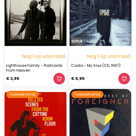
Nog 1 op voorraad
Nog 1 op voorraad
Lighthouse Family - Postcards
Coolio - My Soul (CD, 1997)
From Heaven
€ 2,95
€ 6,95
Tweedehands
Tweedehands