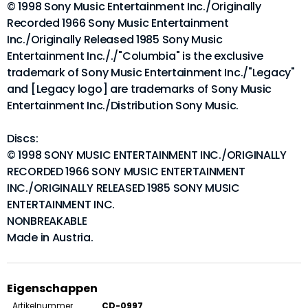
© 1998 Sony Music Entertainment Inc./Originally
Recorded 1966 Sony Music Entertainment
Inc./Originally Released 1985 Sony Music
Entertainment Inc././"Columbia" is the exclusive
trademark of Sony Music Entertainment Inc./"Legacy"
and [Legacy logo] are trademarks of Sony Music
Entertainment Inc./Distribution Sony Music.
Discs:
© 1998 SONY MUSIC ENTERTAINMENT INC./ORIGINALLY
RECORDED 1966 SONY MUSIC ENTERTAINMENT
INC./ORIGINALLY RELEASED 1985 SONY MUSIC
ENTERTAINMENT INC.
NONBREAKABLE
Made in Austria.
Eigenschappen
Artikelnummer
CD-0997