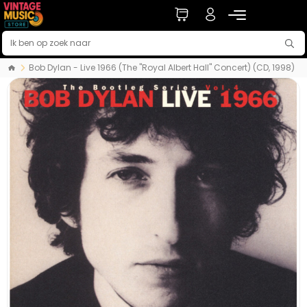
Bob Dylan - Live 1966 (The "Royal Albert Hall" Concert) (CD, 1998)