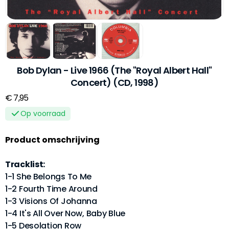
Bob Dylan - Live 1966 (The "Royal Albert Hall"
Concert) (CD, 1998)
€ 7,95
Op voorraad
Product omschrijving
Tracklist:
1-1 She Belongs To Me
1-2 Fourth Time Around
1-3 Visions Of Johanna
1-4 It's All Over Now, Baby Blue
1-5 Desolation Row