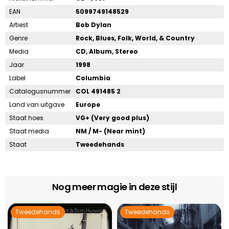
EAN
5099749148529
Artiest
Bob Dylan
Genre
Rock, Blues, Folk, World, & Country
Media
CD, Album, Stereo
Jaar
1998
Label
Columbia
Catalogusnummer
COL 491485 2
Land van uitgave
Europe
Staat hoes
VG+ (Very good plus)
Staat media
NM / M- (Near mint)
Staat
Tweedehands
Nog meer magie in deze stijl
Tweedehands
Tweedehands