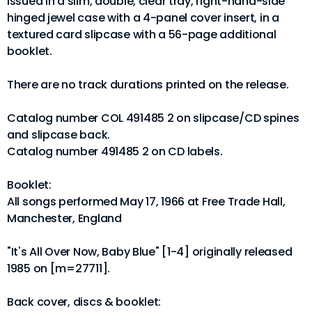
Issued in a slim, double, clear tray, right-hand-side
hinged jewel case with a 4-panel cover insert, in a
textured card slipcase with a 56-page additional
booklet.
There are no track durations printed on the release.
Catalog number COL 491485 2 on slipcase/CD spines
and slipcase back.
Catalog number 491485 2 on CD labels.
Booklet:
All songs performed May 17, 1966 at Free Trade Hall,
Manchester, England
"It's All Over Now, Baby Blue" [1-4] originally released
1985 on [m=27711].
Back cover, discs & booklet: