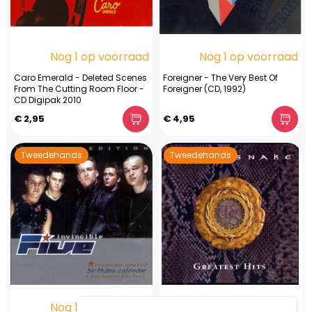
Nog 1 op voorraad
Nog 1 op voorraad
Caro Emerald - Deleted Scenes
Foreigner - The Very Best Of
From The Cutting Room Floor -
Foreigner (CD, 1992)
CD Digipak 2010
€ 2,95
€ 4,95
Tweedehands
Tweedehands
Nog 1 op voorraad
Nog 1 op voorraad