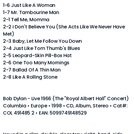
1-6 Just Like A Woman
1-7 Mr. Tambourine Man
2-1 Tell Me, Momma
2-2 I Don't Believe You (She Acts Like We Never Have
Met)
2-3 Baby, Let Me Follow You Down
2-4 Just Like Tom Thumb's Blues
2-5 Leopard-Skin Pill-Box Hat
2-6 One Too Many Mornings
2-7 Ballad Of A Thin Man
2-8 Like A Rolling Stone
Bob Dylan - Live 1966 (The "Royal Albert Hall" Concert)
Columbia • Europe • 1998 • CD, Album, Stereo • Cat#:
COL 491485 2 • EAN: 5099749148529