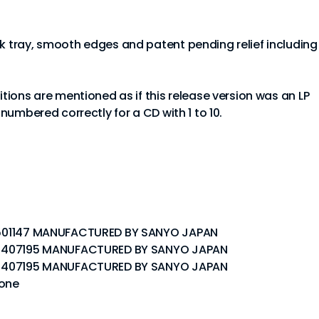
ck tray, smooth edges and patent pending relief including
sitions are mentioned as if this release version was an LP
e numbered correctly for a CD with 1 to 10.
P5 501147 MANUFACTURED BY SANYO JAPAN
P 5 407195 MANUFACTURED BY SANYO JAPAN
P 5 407195 MANUFACTURED BY SANYO JAPAN
none