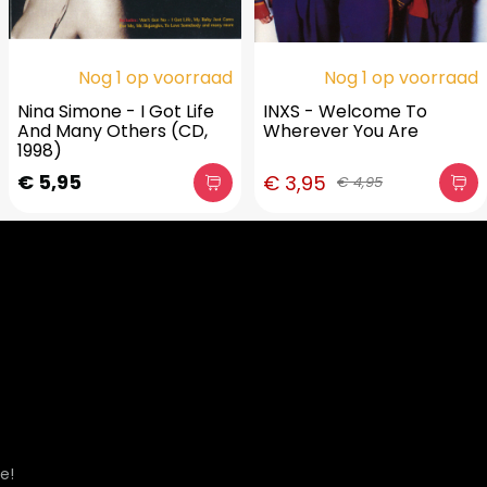
Nog 1 op voorraad
Nog 1 op voorraad
Nina Simone - I Got Life
INXS - Welcome To
And Many Others (CD,
Wherever You Are
1998)
€ 5,95
€ 3,95
€ 4,95
e!