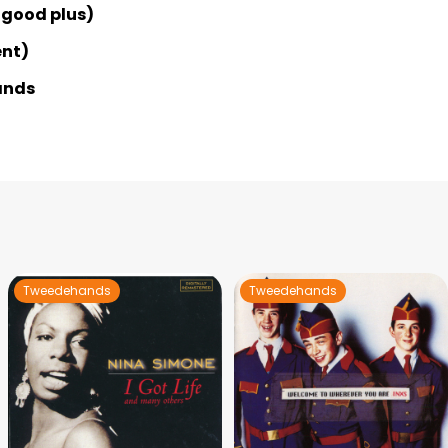
 good plus)
ent)
ands
Tweedehands
Tweedehands