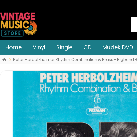
Home
Vinyl
Single
CD
Muziek DVD
Peter Herbolzheimer Rhythm Combination & Brass - Bigband 