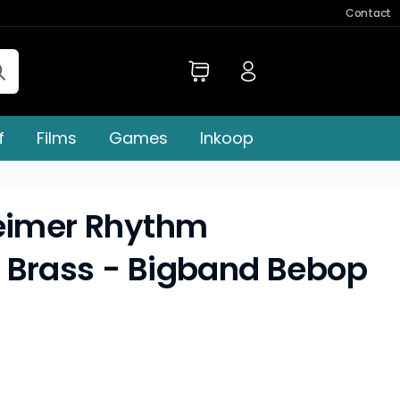
Contact
f
Films
Games
Inkoop
heimer Rhythm
 Brass - Bigband Bebop