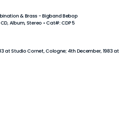
ination & Brass - Bigband Bebop
 CD, Album, Stereo • Cat#: CDP 5
83 at Studio Cornet, Cologne; 4th December, 1983 at