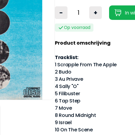
-
+
In w
Op voorraad
Product omschrijving
Tracklist:
1 Scrapple From The Apple
2 Budo
3 Au Privave
4 Sally "O"
5 Filibuster
6 Tap Step
7 Move
8 Round Midnight
9 Israel
10 On The Scene