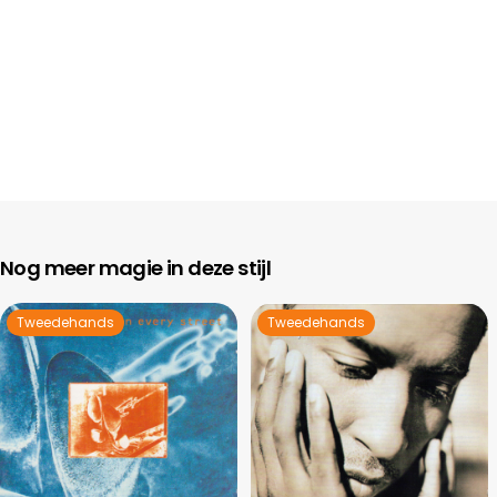
Nog meer magie in deze stijl
Tweedehands
Tweedehands