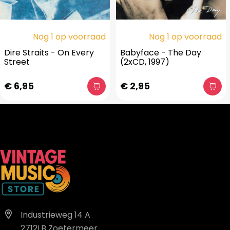
Nog 1 op voorraad
Nog 1 op voorraad
Dire Straits - On Every
Babyface - The Day
Street
(2xCD, 1997)
€ 6,95
€ 2,95
Industrieweg 14 A
2712LB Zoetermeer