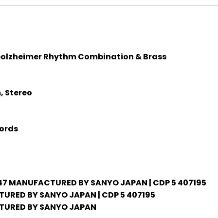
bolzheimer Rhythm Combination & Brass
, Stereo
ords
47 MANUFACTURED BY SANYO JAPAN | CDP 5 407195
RED BY SANYO JAPAN | CDP 5 407195
URED BY SANYO JAPAN