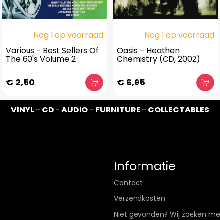
Nog 1 op voorraad
Nog 1 op voorraad
Various - Best Sellers Of
Oasis – Heathen
The 60's Volume 2
Chemistry (CD, 2002)
€ 2,50
€ 6,95
VINYL - CD - AUDIO - FURNITURE - COLLECTABLES
Informatie
Contact
Verzendkosten
Niet gevonden? Wij zoeken me