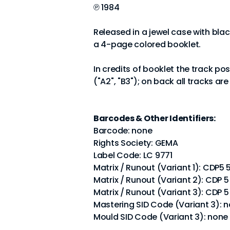
℗ 1984
Released in a jewel case with bla
a 4-page colored booklet.
In credits of booklet the track po
("A2", "B3"); on back all tracks ar
Barcodes & Other Identifiers:
Barcode: none
Rights Society: GEMA
Label Code: LC 9771
Matrix / Runout (Variant 1): CD
Matrix / Runout (Variant 2): CD
Matrix / Runout (Variant 3): CD
Mastering SID Code (Variant 3): 
Mould SID Code (Variant 3): none