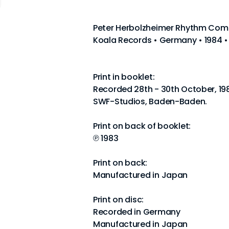
Peter Herbolzheimer Rhythm Comb
Koala Records • Germany • 1984 •
Print in booklet:
Recorded 28th - 30th October, 19
SWF-Studios, Baden-Baden.
Print on back of booklet:
℗ 1983
Print on back:
Manufactured in Japan
Print on disc:
Recorded in Germany
Manufactured in Japan