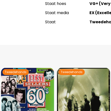
Staat hoes
VG+ (Very
Staat media
EX (Excell
Staat
Tweedeh
Tweedehands
Tweedehands