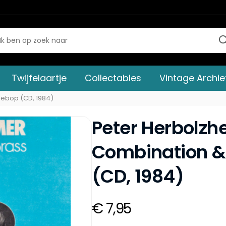
Twijfelaartje
Collectables
Vintage Archie
Bebop (CD, 1984)
Peter Herbolz
Combination &
(CD, 1984)
€ 7,95