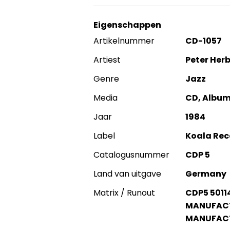
Eigenschappen
Artikelnummer
CD-1057
Artiest
Peter Her
Genre
Jazz
Media
CD, Album
Jaar
1984
Label
Koala Rec
Catalogusnummer
CDP 5
Land van uitgave
Germany
Matrix / Runout
CDP5 5011
MANUFACTU
MANUFACT