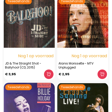
Tweedehands
Tweedehands
Nog 1 op voorraad
Nog 1 op voorraad
JD & The Straight Shot -
Alanis Morissette - MTV
Ballyhoo! (CD, 2015)
Unplugged
€ 3,95
€ 2,95
Tweedehands
Tweedehands