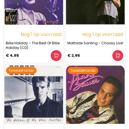
Nog 1 op voorraad
Nog 1 op voorraad
Billie Holiday - The Best Of Billie
Mathilde Santing - Choosy Live!
Holiday (CD)
€ 4,95
€ 2,95
Tweedehands
Tweedehands