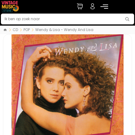
CD
POP
Wendy & Lisa - Wendy And Lisa