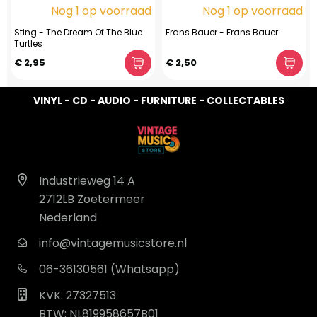
Nog 1 op voorraad
Nog 1 op voorraad
Sting - The Dream Of The Blue
Frans Bauer - Frans Bauer
Turtles
€ 2,95
€ 2,50
VINYL - CD - AUDIO - FURNITURE - COLLECTABLES
Industrieweg 14 A
2712LB Zoetermeer
Nederland
info@vintagemusicstore.nl
06-36130561 (Whatsapp)
KVK: 27327513
BTW: NL819958657B01