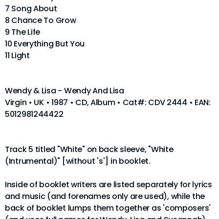
7 Song About
8 Chance To Grow
9 The Life
10 Everything But You
11 Light
Wendy & Lisa - Wendy And Lisa
Virgin • UK • 1987 • CD, Album • Cat#: CDV 2444 • EAN:
5012981244422
Track 5 titled "White" on back sleeve, "White
(Intrumental)" [without 's'] in booklet.
Inside of booklet writers are listed separately for lyrics
and music (and forenames only are used), while the
back of booklet lumps them together as 'composers'