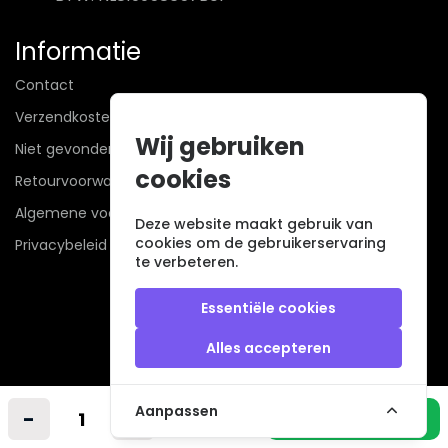
Informatie
Contact
Verzendkosten
Wij gebruiken
Niet gevonden? Wij zoeken mee!
cookies
Retourvoorwaarden
Algemene voorwaarden
Deze website maakt gebruik van
cookies om de gebruikerservaring
Privacybeleid
te verbeteren.
Essentiële cookies
Alles accepteren
Veilig betalen met
Aanpassen
-
+
In winkelmandje