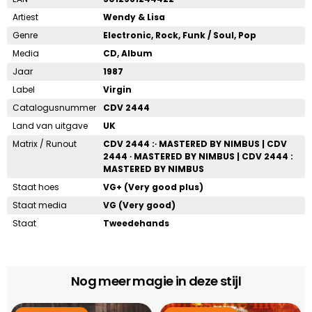
Artiest
Wendy & Lisa
Genre
Electronic, Rock, Funk / Soul, Pop
Media
CD, Album
Jaar
1987
Label
Virgin
Catalogusnummer
CDV 2444
Land van uitgave
UK
Matrix / Runout
CDV 2444 :∙ MASTERED BY NIMBUS | CDV
2444 ∙ MASTERED BY NIMBUS | CDV 2444 :
MASTERED BY NIMBUS
Staat hoes
VG+ (Very good plus)
Staat media
VG (Very good)
Staat
Tweedehands
Nog meer magie in deze stijl