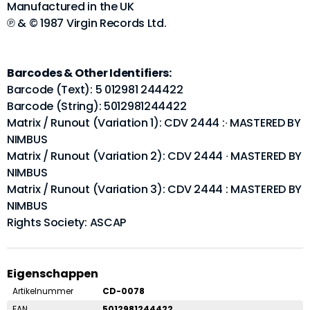
Manufactured in the UK
℗ & © 1987 Virgin Records Ltd.
Barcodes & Other Identifiers:
Barcode (Text): 5 012981 244422
Barcode (String): 5012981244422
Matrix / Runout (Variation 1): CDV 2444 :∙ MASTERED BY
NIMBUS
Matrix / Runout (Variation 2): CDV 2444 ∙ MASTERED BY
NIMBUS
Matrix / Runout (Variation 3): CDV 2444 : MASTERED BY
NIMBUS
Rights Society: ASCAP
Eigenschappen
Artikelnummer
CD-0078
EAN
5012981244422