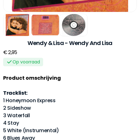
Wendy & Lisa - Wendy And Lisa
€ 2,95
Op voorraad
Product omschrijving
Tracklist:
1 Honeymoon Express
2 Sideshow
3 Waterfall
4 Stay
5 White (Instrumental)
6 Blues Away