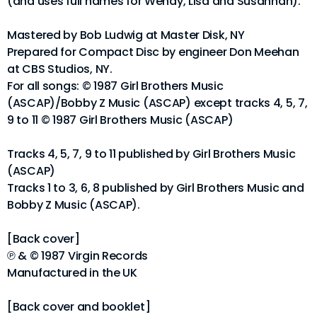
(and uses full names for Wendy, Lisa and Susannah).
Mastered by Bob Ludwig at Master Disk, NY
Prepared for Compact Disc by engineer Don Meehan
at CBS Studios, NY.
For all songs: © 1987 Girl Brothers Music
(ASCAP)/Bobby Z Music (ASCAP) except tracks 4, 5, 7,
9 to 11 © 1987 Girl Brothers Music (ASCAP)
Tracks 4, 5, 7, 9 to 11 published by Girl Brothers Music
(ASCAP)
Tracks 1 to 3, 6, 8 published by Girl Brothers Music and
Bobby Z Music (ASCAP).
[Back cover]
℗ & © 1987 Virgin Records
Manufactured in the UK
[Back cover and booklet]