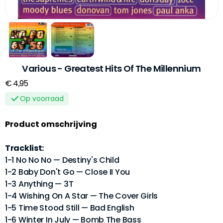
Various - Greatest Hits Of The Millennium
€ 4,95
Op voorraad
Product omschrijving
Tracklist:
1-1 No No No — Destiny's Child
1-2 Baby Don't Go — Close II You
1-3 Anything — 3T
1-4 Wishing On A Star — The Cover Girls
1-5 Time Stood Still — Bad English
1-6 Winter In July — Bomb The Bass