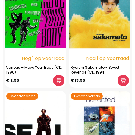
Nog 1 op voorraad
Nog 1 op voorraad
Various – Move Your Body (CD,
Ryuichi Sakamoto - Sweet
1990)
Revenge (CD, 1994)
€ 2,95
€ 13,95
Tweedehands
Tweedehands