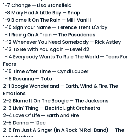
1-7 Change — Lisa Stansfield
1-8 Mary Had A Little Boy — Snap!
1-9 Blame It On The Rain — Milli Vanilli
1-10 Sign Your Name — Terence Trent D'Arby
1-11 Riding On A Train — The Pasadenas
1-12 Whenever You Need Somebody — Rick Astley
1-13 To Be With You Again — Level 42
1-14 Everybody Wants To Rule The World — Tears For
Fears
1-15 Time After Time — Cyndi Lauper
1-16 Rosanna — Toto
2-1 Boogie Wonderland — Earth, Wind & Fire, The
Emotions
2-2 Blame It On The Boogie — The Jacksons
2-3 Livin' Thing — Electric Light Orchestra
2-4 Love Of Life — Earth And Fire
2-5 Donna — 10cc
2-6 I'm Just A Singer (In A Rock 'N Roll Band) — The