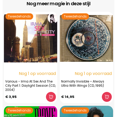
Nog meer magie in deze stijl
Tweedehands
Tweedehands
Nog 1 op voorraad
Nog 1 op voorraad
Various - Irma At Sex And The
Normally Invisible – Always
City Part 1: Daylight Session (CD,
Ultra With Wings (CD, 1995)
2004)
€ 3,95
€ 14,95
Tweedehands
Tweedehands