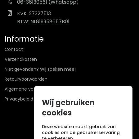
06-36130561 (Whatsapp)
KVK: 27327513
BTW: NL819958657B01
Informatie
Contact
Verzendkosten
Niet gevonden? Wij zoeken mee!
Retourvoorwaarden
Algemene voorwaarden
Privacybeleid
Wij gebruiken
cookies
Deze website maakt gebruik van
cookies om de gebruikerservaring
te verbeteren.