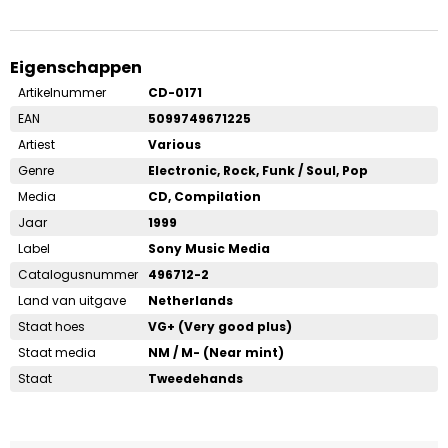
Eigenschappen
Artikelnummer
CD-0171
EAN
5099749671225
Artiest
Various
Genre
Electronic, Rock, Funk / Soul, Pop
Media
CD, Compilation
Jaar
1999
Label
Sony Music Media
Catalogusnummer
496712-2
Land van uitgave
Netherlands
Staat hoes
VG+ (Very good plus)
Staat media
NM / M- (Near mint)
Staat
Tweedehands