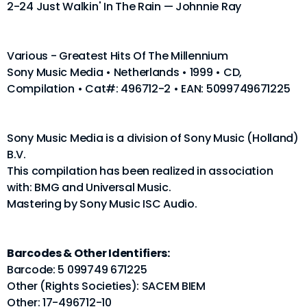
2-24 Just Walkin' In The Rain — Johnnie Ray
Various - Greatest Hits Of The Millennium
Sony Music Media • Netherlands • 1999 • CD,
Compilation • Cat#: 496712-2 • EAN: 5099749671225
Sony Music Media is a division of Sony Music (Holland)
B.V.
This compilation has been realized in association
with: BMG and Universal Music.
Mastering by Sony Music ISC Audio.
Barcodes & Other Identifiers:
Barcode: 5 099749 671225
Other (Rights Societies): SACEM BIEM
Other: 17-496712-10