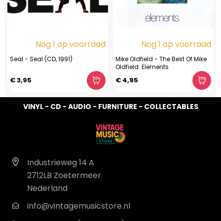
Nog 1 op voorraad
Nog 1 op voorraad
Seal - Seal (CD, 1991)
Mike Oldfield - The Best Of Mike
Oldfield: Elements
€ 3,95
€ 4,95
VINYL - CD - AUDIO - FURNITURE - COLLECTABLES
Industrieweg 14 A
2712LB Zoetermeer
Nederland
info@vintagemusicstore.nl