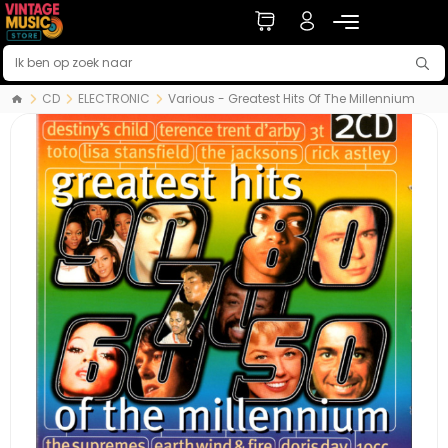
CD
ELECTRONIC
Various - Greatest Hits Of The Millennium