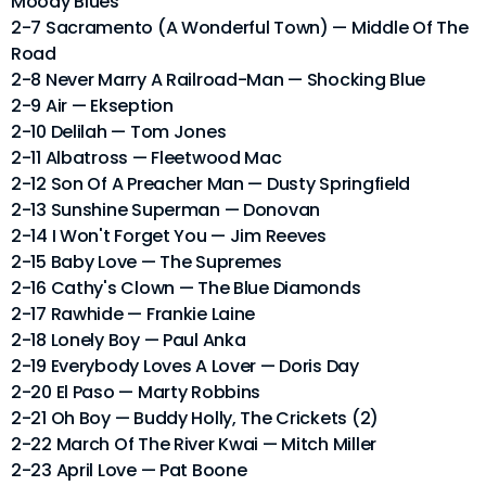
Moody Blues
2-7 Sacramento (A Wonderful Town) — Middle Of The
Road
2-8 Never Marry A Railroad-Man — Shocking Blue
2-9 Air — Ekseption
2-10 Delilah — Tom Jones
2-11 Albatross — Fleetwood Mac
2-12 Son Of A Preacher Man — Dusty Springfield
2-13 Sunshine Superman — Donovan
2-14 I Won't Forget You — Jim Reeves
2-15 Baby Love — The Supremes
2-16 Cathy's Clown — The Blue Diamonds
2-17 Rawhide — Frankie Laine
2-18 Lonely Boy — Paul Anka
2-19 Everybody Loves A Lover — Doris Day
2-20 El Paso — Marty Robbins
2-21 Oh Boy — Buddy Holly, The Crickets (2)
2-22 March Of The River Kwai — Mitch Miller
2-23 April Love — Pat Boone