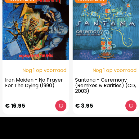
Nog 1 op voorraad
Nog 1 op voorraad
Iron Maiden - No Prayer
Santana - Ceremony
For The Dying (1990)
(Remixes & Rarities) (CD,
2003)
€ 16,95
€ 3,95