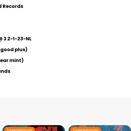
d Records
@ 3 2-1-23-NL
 good plus)
Near mint)
ands
Tweedehands
Tweedehands