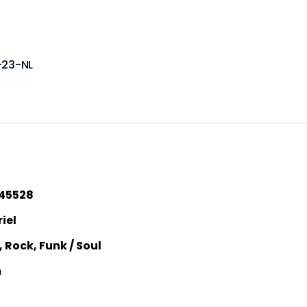
-23-NL
45528
iel
, Rock, Funk / Soul
m