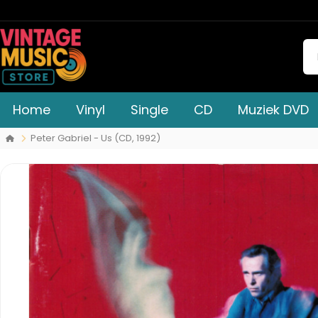
Home
Vinyl
Single
CD
Muziek DVD
Peter Gabriel - Us (CD, 1992)