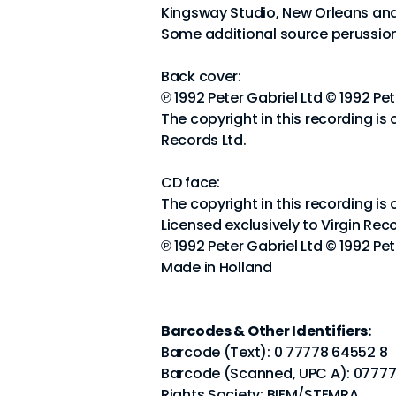
Kingsway Studio, New Orleans and
Some additional source perussion
Back cover:
℗ 1992 Peter Gabriel Ltd © 1992 Pet
The copyright in this recording is 
Records Ltd.
CD face:
The copyright in this recording is
Licensed exclusively to Virgin Reco
℗ 1992 Peter Gabriel Ltd © 1992 Pet
Made in Holland
Barcodes & Other Identifiers:
Barcode (Text): 0 77778 64552 8
Barcode (Scanned, UPC A): 0777
Rights Society: BIEM/STEMRA