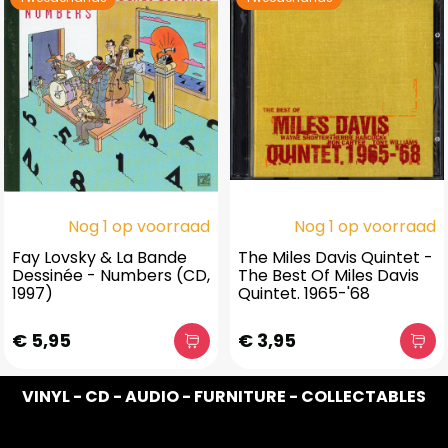
Nog 1 op voorraad
Nog 1 op voorraad
Fay Lovsky & La Bande
The Miles Davis Quintet -
Dessinée - Numbers (CD,
The Best Of Miles Davis
1997)
Quintet. 1965-'68
€ 5,95
€ 3,95
VINYL - CD - AUDIO - FURNITURE - COLLECTABLES