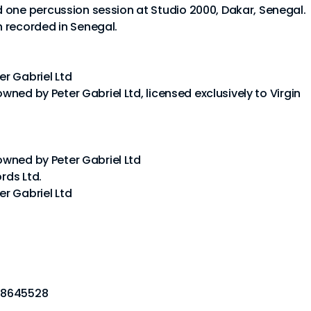
 one percussion session at Studio 2000, Dakar, Senegal.
 recorded in Senegal.
er Gabriel Ltd
owned by Peter Gabriel Ltd, licensed exclusively to Virgin
 owned by Peter Gabriel Ltd
rds Ltd.
er Gabriel Ltd
78645528