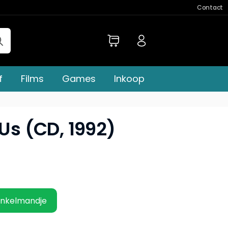
Contact
f
Films
Games
Inkoop
 Us (CD, 1992)
inkelmandje