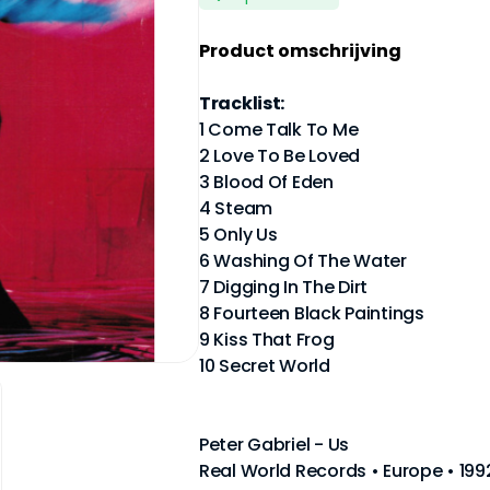
Product omschrijving
Tracklist:
1 Come Talk To Me
2 Love To Be Loved
3 Blood Of Eden
4 Steam
5 Only Us
6 Washing Of The Water
7 Digging In The Dirt
8 Fourteen Black Paintings
9 Kiss That Frog
10 Secret World
Peter Gabriel - Us
Real World Records • Europe • 19