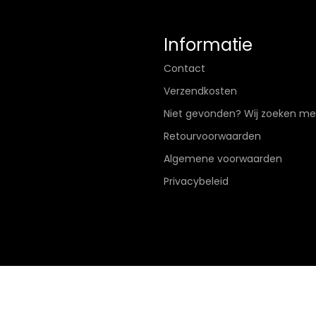
Informatie
Contact
Verzendkosten
Niet gevonden? Wij zoeken me
Retourvoorwaarden
Algemene voorwaarden
Privacybeleid