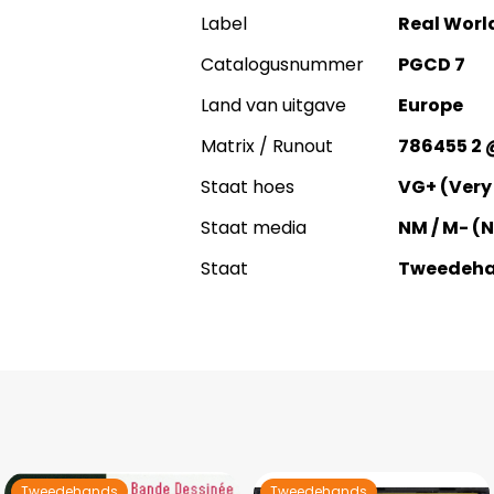
Label
Real Worl
Catalogusnummer
PGCD 7
Land van uitgave
Europe
Matrix / Runout
786455 2 
Staat hoes
VG+ (Very
Staat media
NM / M- (
Staat
Tweedeh
Tweedehands
Tweedehands