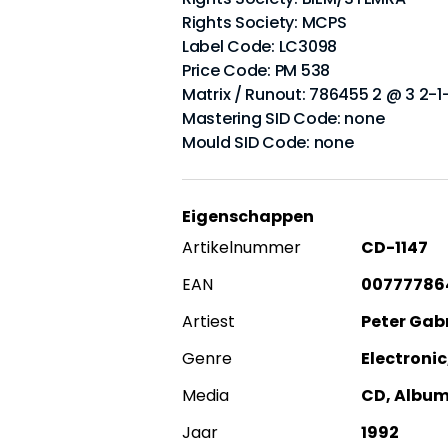
Rights Society: MCPS
Label Code: LC3098
Price Code: PM 538
Matrix / Runout: 786455 2 @ 3 2-1
Mastering SID Code: none
Mould SID Code: none
Eigenschappen
Artikelnummer
CD-1147
EAN
00777786
Artiest
Peter Gabr
Genre
Electronic
Media
CD, Albu
Jaar
1992