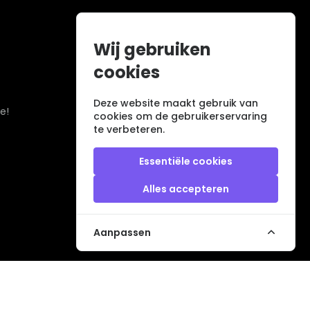
Wij gebruiken
cookies
Deze website maakt gebruik van
e!
cookies om de gebruikerservaring
te verbeteren.
Essentiële cookies
Alles accepteren
Aanpassen