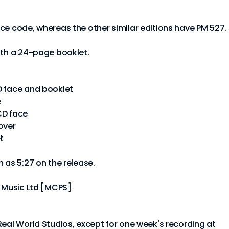
ce code, whereas the other similar editions have PM 527.
ith a 24-page booklet.
D face and booklet
e
CD face
over
t
 as 5:27 on the release.
d Music Ltd [MCPS]
Real World Studios, except for one week's recording at