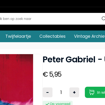
Twijfelaartje
Collectables
Vintage Archie
Peter Gabriel -
€ 5,95
-
+
In w
Op voorraad