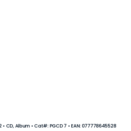
92 • CD, Album • Cat#: PGCD 7 • EAN: 077778645528