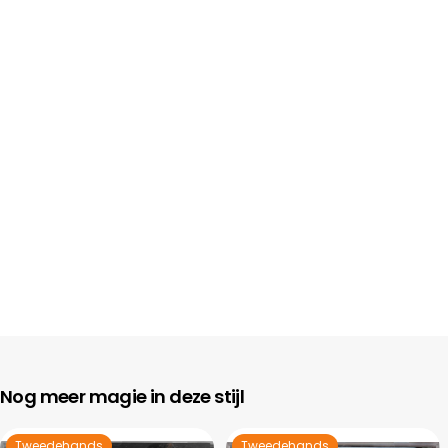
Nog meer magie in deze stijl
Tweedehands
Tweedehands