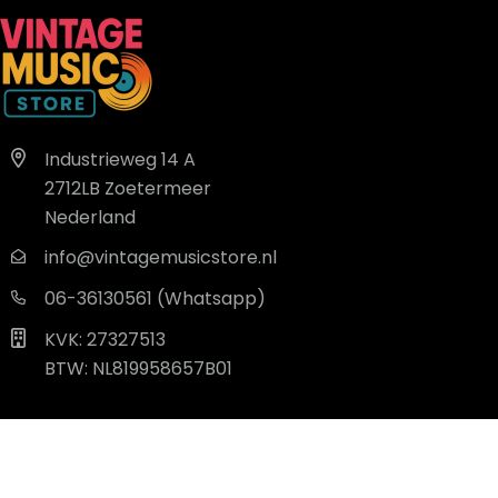
Industrieweg 14 A
2712LB Zoetermeer
Nederland
info@vintagemusicstore.nl
06-36130561 (Whatsapp)
KVK: 27327513
BTW: NL819958657B01