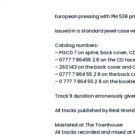
European pressing with PM 538 pri
Issued in a standard jewel case w
Catalog numbers:
– PGCD 7 on spine, back cover, C
– 0777 7 86455 2 8 on the CD fac
– 263 143 on the back cover and 
– 0777 7 864 55 2 8 on the back c
– 0 777 7 864 55 2 8 on the bookle
Track 9 duration erroneously given
All tracks published by Real Worl
Mastered at The Townhouse
All tracks recorded and mixed at 