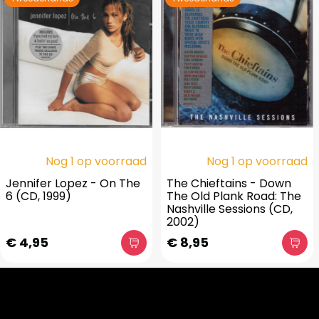
Nog 1 op voorraad
Nog 1 op voorraad
Jennifer Lopez - On The
The Chieftains - Down
6 (CD, 1999)
The Old Plank Road: The
Nashville Sessions (CD,
2002)
€ 4,95
€ 8,95