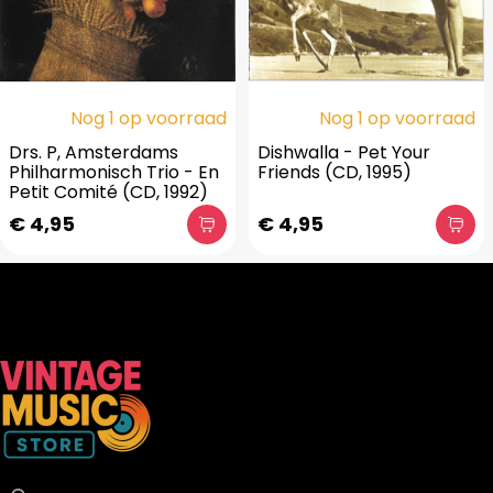
Nog 1 op voorraad
Nog 1 op voorraad
Drs. P, Amsterdams
Dishwalla - Pet Your
Philharmonisch Trio - En
Friends (CD, 1995)
Petit Comité (CD, 1992)
€ 4,95
€ 4,95