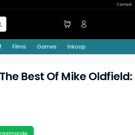
Contact
f
Films
Games
Inkoop
 The Best Of Mike Oldfield:
inkelmandje