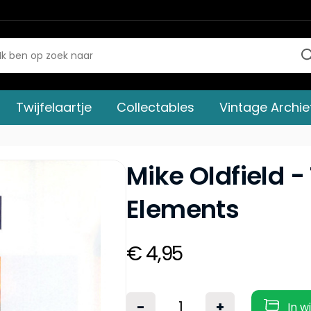
Twijfelaartje
Collectables
Vintage Archie
Mike Oldfield -
Elements
€ 4,95
-
+
In w