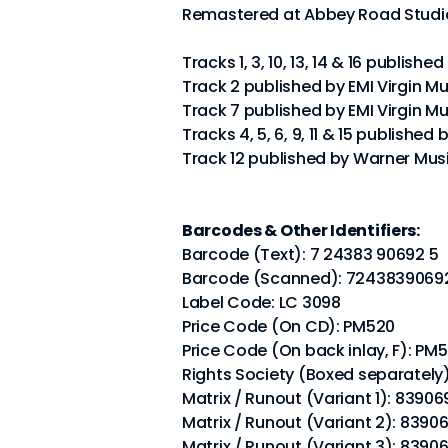
Remastered at Abbey Road Studio
Tracks 1, 3, 10, 13, 14 & 16 publishe
Track 2 published by EMI Virgin Mu
Track 7 published by EMI Virgin Mu
Tracks 4, 5, 6, 9, 11 & 15 published
Track 12 published by Warner Musi
Barcodes & Other Identifiers:
Barcode (Text): 7 24383 90692 5
Barcode (Scanned): 7243839069
Label Code: LC 3098
Price Code (On CD): PM520
Price Code (On back inlay, F): PM
Rights Society (Boxed separately
Matrix / Runout (Variant 1): 83906
Matrix / Runout (Variant 2): 8390
Matrix / Runout (Variant 3): 8390