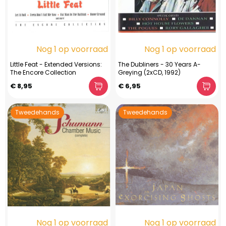
Nog 1 op voorraad
Nog 1 op voorraad
Little Feat - Extended Versions:
The Dubliners - 30 Years A-
The Encore Collection
Greying (2xCD, 1992)
€ 8,95
€ 6,95
Tweedehands
Tweedehands
Nog 1 op voorraad
Nog 1 op voorraad