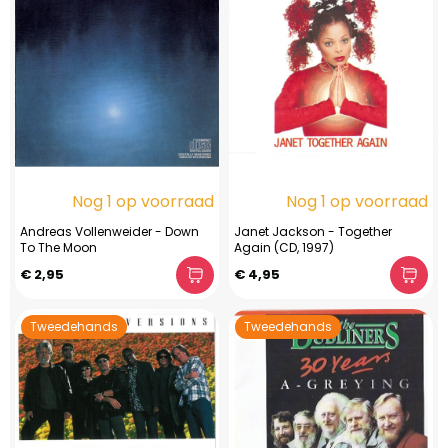
Nog 1 op voorraad
Nog 1 op voorraad
Andreas Vollenweider - Down
Janet Jackson - Together
To The Moon
Again (CD, 1997)
€ 2,95
€ 4,95
Tweedehands
Tweedehands