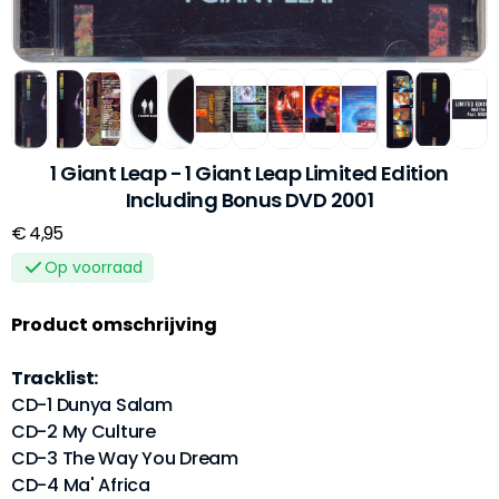
1 Giant Leap - 1 Giant Leap Limited Edition
Including Bonus DVD 2001
€ 4,95
Op voorraad
Product omschrijving
Tracklist:
CD-1 Dunya Salam
CD-2 My Culture
CD-3 The Way You Dream
CD-4 Ma' Africa