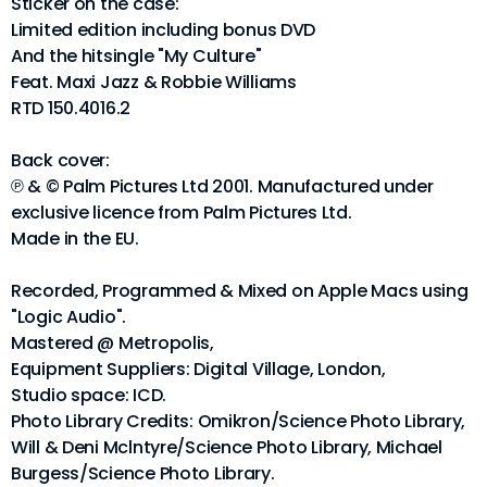
Sticker on the case:
Limited edition including bonus DVD
And the hitsingle "My Culture"
Feat. Maxi Jazz & Robbie Williams
RTD 150.4016.2
Back cover:
℗ & © Palm Pictures Ltd 2001. Manufactured under
exclusive licence from Palm Pictures Ltd.
Made in the EU.
Recorded, Programmed & Mixed on Apple Macs using
"Logic Audio".
Mastered @ Metropolis,
Equipment Suppliers: Digital Village, London,
Studio space: ICD.
Photo Library Credits: Omikron/Science Photo Library,
Will & Deni Mclntyre/Science Photo Library, Michael
Burgess/Science Photo Library.