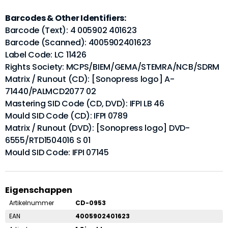
Barcodes & Other Identifiers:
Barcode (Text): 4 005902 401623
Barcode (Scanned): 4005902401623
Label Code: LC 11426
Rights Society: MCPS/BIEM/GEMA/STEMRA/NCB/SDRM
Matrix / Runout (CD): [Sonopress logo] A-
71440/PALMCD2077 02
Mastering SID Code (CD, DVD): IFPI LB 46
Mould SID Code (CD): IFPI 0789
Matrix / Runout (DVD): [Sonopress logo] DVD-
6555/RTD1504016 S 01
Mould SID Code: IFPI 07145
Eigenschappen
Artikelnummer
CD-0953
EAN
4005902401623