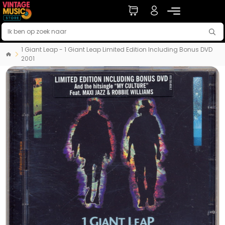
1 Giant Leap - 1 Giant Leap Limited Edition Including Bonus DVD
2001