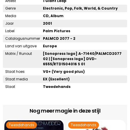
Artiest
1 Giant Leap
Genre
Electronic, Pop, Folk, World, & Country
Media
CD, Album
Jaar
2001
Label
Palm Pictures
Catalogusnummer
PALMCD 2077 - 2
Land van uitgave
Europe
Matrix / Runout
[Sonopress logo] A-71440/PALMCD2077
02 | [Sonopress logo] DVD-
6555/RTD1504016 S 01
Staat hoes
VG+ (Very good plus)
Staat media
EX (Excellent)
Staat
Tweedehands
Nog meer magie in deze stijl
Tweedehands
Tweedehands