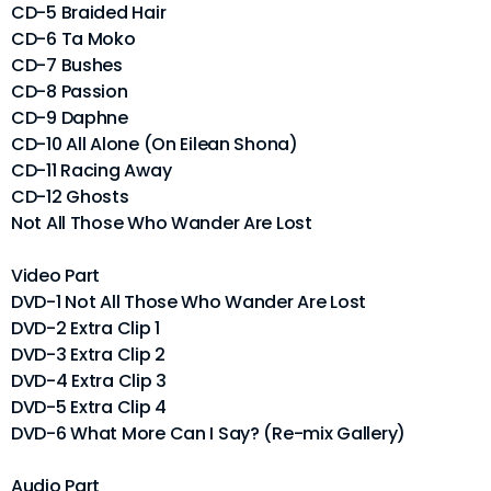
CD-5 Braided Hair
CD-6 Ta Moko
CD-7 Bushes
CD-8 Passion
CD-9 Daphne
CD-10 All Alone (On Eilean Shona)
CD-11 Racing Away
CD-12 Ghosts
Not All Those Who Wander Are Lost
Video Part
DVD-1 Not All Those Who Wander Are Lost
DVD-2 Extra Clip 1
DVD-3 Extra Clip 2
DVD-4 Extra Clip 3
DVD-5 Extra Clip 4
DVD-6 What More Can I Say? (Re-mix Gallery)
Audio Part