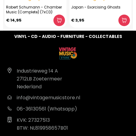
Robert Schumann - Chamber
Japan - Exorcising Ghosts
Music (Complete) (7xCD)
€ 14,95
€ 3,95
VINYL - CD - AUDIO - FURNITURE - COLLECTABLES
Industrieweg 14 A
2712LB Zoetermeer
Nederland
info@vintagemusicstore.nl
06-36130561 (Whatsapp)
KVK: 27327513
BTW: NL819958657B01