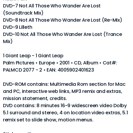
DVD-7 Not All Those Who Wander Are Lost
(Soundtrack Mix)
DVD-8 Not All Those Who Wander Are Lost (Re-Mix)
DVD-9 Lilleth
DVD-10 Not All Those Who Wander Are Lost (Trance
Mix)
1 Giant Leap - 1 Giant Leap
Palm Pictures • Europe • 2001 • CD, Album • Cat#:
PALMCD 2077 - 2 • EAN: 4005902401623
DVD-ROM contains: Multimedia Rom section for Mac
and PC, interactive web links, MP3 remix and extras,
mission statement, credits.
DVD contains: 8 minutes 16-9 widescreen video Dolby
5.1 surround and stereo, 4 on location video extras, 5.1
remix set to slide show, motion menus.