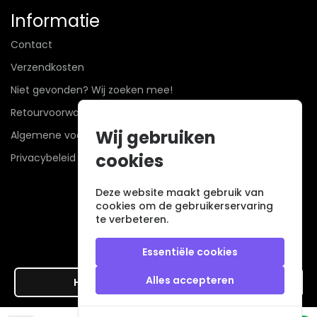
Informatie
Contact
Verzendkosten
Niet gevonden? Wij zoeken mee!
Retourvoorwaarden
Wij gebruiken
Algemene voorwaarden
cookies
Privacybeleid
Deze website maakt gebruik van
cookies om de gebruikerservaring
te verbeteren.
Essentiële cookies
Alles accepteren
Hier de overeenkomst ontbinden