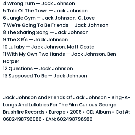
4 Wrong Turn — Jack Johnson
5 Talk Of The Town — Jack Johnson
6 Jungle Gym — Jack Johnson, G. Love
7 We're Going To Be Friends — Jack Johnson
8 The Sharing Song — Jack Johnson
9 The 3 R's — Jack Johnson
10 Lullaby — Jack Johnson, Matt Costa
11 With My Own Two Hands — Jack Johnson, Ben
Harper
12 Questions — Jack Johnson
13 Supposed To Be — Jack Johnson
Jack Johnson And Friends Of Jack Johnson - Sing-A-
Longs And Lullabies For The Film Curious George
Brushfire Records • Europe • 2006 • CD, Album • Cat#:
0602498796986 • EAN: 602498796986