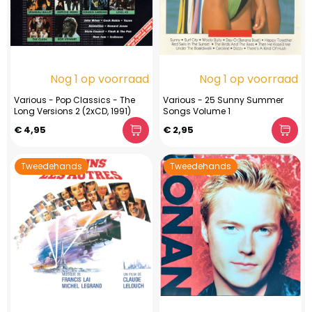
Nog 1 op voorraad
Nog 1 op voorraad
Various - Pop Classics - The
Various - 25 Sunny Summer
Long Versions 2 (2xCD, 1991)
Songs Volume 1
€ 4,95
€ 2,95
Tweedehands
Tweedehands