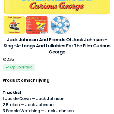
Jack Johnson And Friends Of Jack Johnson -
Sing-A-Longs And Lullabies For The Film Curious
George
€ 2,95
Op voorraad
Product omschrijving
Tracklist:
1 Upside Down — Jack Johnson
2 Broken — Jack Johnson
3 People Watching — Jack Johnson