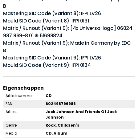
B
Mastering SID Code (Variant 8): IFPI LV26
Mould SID Code (Variant 8): IFPI 0131
Matrix / Runout (Variant 9): [4x Universal logo] 06024
987 969-8 01 ✳ 51698824
Matrix / Runout (Variant 9): Made in Germany by EDC
B
Mastering SID Code (Variant 9): IFPI LV26
Mould SID Code (Variant 9): IFPI 0134
Eigenschappen
Artikelnummer
CD
EAN
602498796986
Artiest
Jack Johnson And Friends Of Jack
Johnson
Genre
Rock, Children's
Media
CD, Album