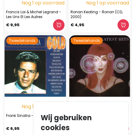
Nog 1 op voorraad
Nog 1 op voorraad
Francis Lai & Michel Legrand -
Ronan Keating - Ronan (CD,
Les Uns Et Les Autres
2000)
€ 9,95
€ 4,95
Tweedehands
Tweedehands
Nog 1 op voorraad
Nog 1 op voorraad
Wij gebruiken
Frank Sinatra - Gold
Cher - The Greatest Hits (CD,
1999)
cookies
€ 6,95
€ 2,95