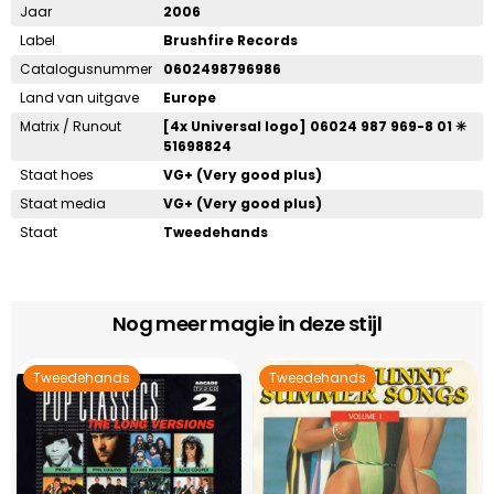
Jaar
2006
Label
Brushfire Records
Catalogusnummer
0602498796986
Land van uitgave
Europe
Matrix / Runout
[4x Universal logo] 06024 987 969-8 01 ✳
51698824
Staat hoes
VG+ (Very good plus)
Staat media
VG+ (Very good plus)
Staat
Tweedehands
Nog meer magie in deze stijl
Tweedehands
Tweedehands