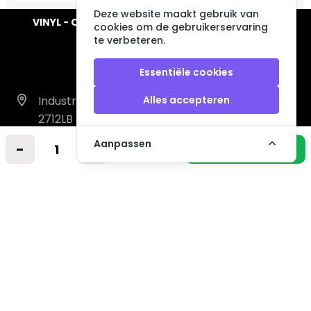
Deze website maakt gebruik van
VINYL - CD - AUDIO - FURNITURE - COLLECTABLES
cookies om de gebruikerservaring
te verbeteren.
Essentiële cookies
Industrieweg 14 A
Alles accepteren
2712LB Zoetermeer
Nederland
Aanpassen
-
+
In winkelmandje
info@vintagemusicstore.nl
06-36130561 (Whatsapp)
KVK: 27327513
BTW: NL819958657B01
Informatie
Contact