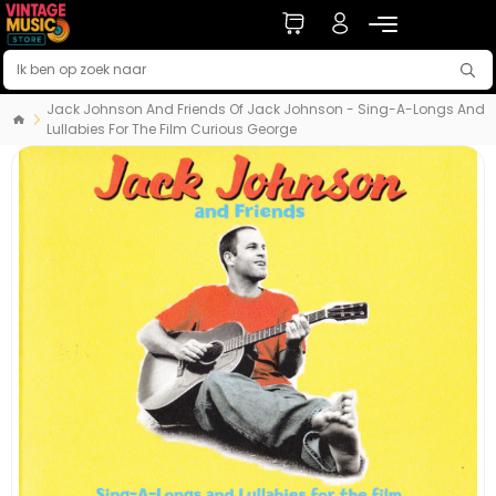
Jack Johnson And Friends Of Jack Johnson - Sing-A-Longs And
Lullabies For The Film Curious George