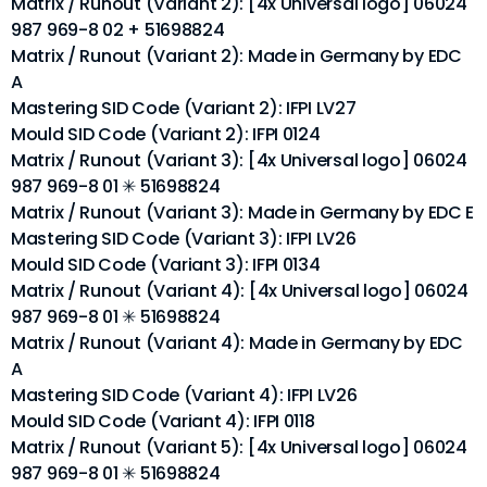
Matrix / Runout (Variant 2): [4x Universal logo] 06024
987 969-8 02 + 51698824
Matrix / Runout (Variant 2): Made in Germany by EDC
A
Mastering SID Code (Variant 2): IFPI LV27
Mould SID Code (Variant 2): IFPI 0124
Matrix / Runout (Variant 3): [4x Universal logo] 06024
987 969-8 01 ✳ 51698824
Matrix / Runout (Variant 3): Made in Germany by EDC E
Mastering SID Code (Variant 3): IFPI LV26
Mould SID Code (Variant 3): IFPI 0134
Matrix / Runout (Variant 4): [4x Universal logo] 06024
987 969-8 01 ✳ 51698824
Matrix / Runout (Variant 4): Made in Germany by EDC
A
Mastering SID Code (Variant 4): IFPI LV26
Mould SID Code (Variant 4): IFPI 0118
Matrix / Runout (Variant 5): [4x Universal logo] 06024
987 969-8 01 ✳ 51698824