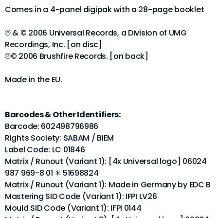
Comes in a 4-panel digipak with a 28-page booklet
℗ & © 2006 Universal Records, a Division of UMG
Recordings, Inc. [on disc]
℗© 2006 Brushfire Records. [on back]
Made in the EU.
Barcodes & Other Identifiers:
Barcode: 602498796986
Rights Society: SABAM / BIEM
Label Code: LC 01846
Matrix / Runout (Variant 1): [4x Universal logo] 06024
987 969-8 01 ✳ 51698824
Matrix / Runout (Variant 1): Made in Germany by EDC B
Mastering SID Code (Variant 1): IFPI LV26
Mould SID Code (Variant 1): IFPI 0144