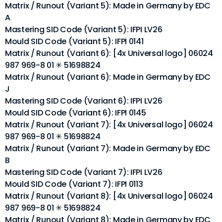
Matrix / Runout (Variant 5): Made in Germany by EDC
A
Mastering SID Code (Variant 5): IFPI LV26
Mould SID Code (Variant 5): IFPI 0141
Matrix / Runout (Variant 6): [4x Universal logo] 06024
987 969-8 01 ✳ 51698824
Matrix / Runout (Variant 6): Made in Germany by EDC
J
Mastering SID Code (Variant 6): IFPI LV26
Mould SID Code (Variant 6): IFPI 0145
Matrix / Runout (Variant 7): [4x Universal logo] 06024
987 969-8 01 ✳ 51698824
Matrix / Runout (Variant 7): Made in Germany by EDC
B
Mastering SID Code (Variant 7): IFPI LV26
Mould SID Code (Variant 7): IFPI 0113
Matrix / Runout (Variant 8): [4x Universal logo] 06024
987 969-8 01 ✳ 51698824
Matrix / Runout (Variant 8): Made in Germany by EDC